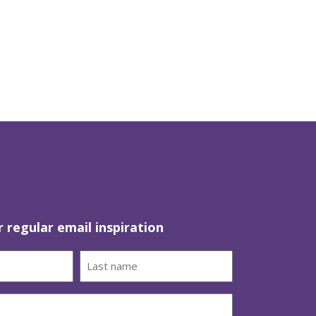
r regular email inspiration
Last
name
(Required)