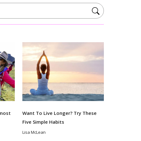
lmost
Want To Live Longer? Try These
Five Simple Habits
Lisa McLean