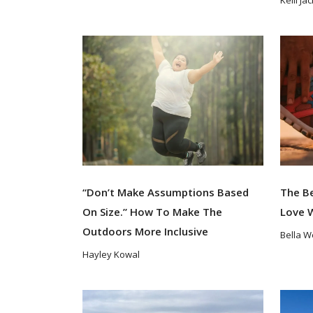
“Don’t Make Assumptions Based
The B
On Size.” How To Make The
Love 
Outdoors More Inclusive
Bella 
Hayley Kowal