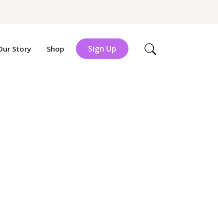
Sign Up
Our Story
Shop
Search