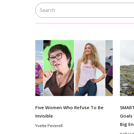
Search for:
Five Women Who Refuse To Be
SMART 
Invisible
Goals 
Big E
Yvette Peverell
Kelli Ja