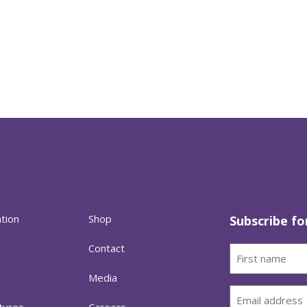
ation
Shop
Subscribe fo
Contact
First
name
h
Media
(Required)
Email
tures
Careers