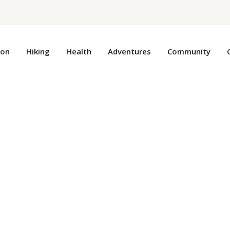
ion
Hiking
Health
Adventures
Community