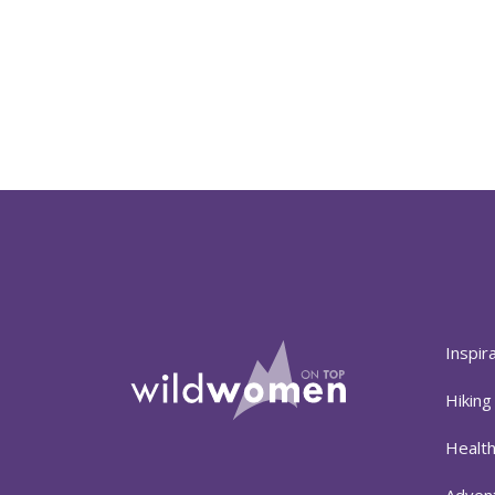
Inspir
Hiking
Healt
Adven