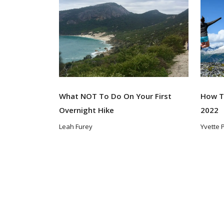
What NOT To Do On Your First
How To
Overnight Hike
2022
Leah Furey
Yvette 