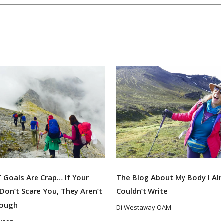
Goals Are Crap… If Your
The Blog About My Body I A
Don’t Scare You, They Aren’t
Couldn’t Write
nough
Di Westaway OAM
ckson