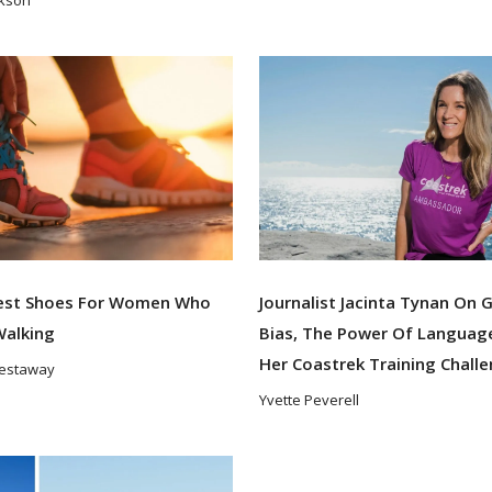
est Shoes For Women Who
Journalist Jacinta Tynan On 
Walking
Bias, The Power Of Languag
Her Coastrek Training Chall
Westaway
Yvette Peverell