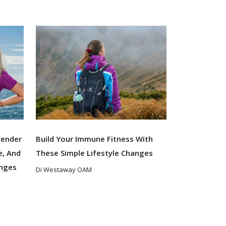
Gender
Build Your Immune Fitness With
e, And
These Simple Lifestyle Changes
enges
Di Westaway OAM