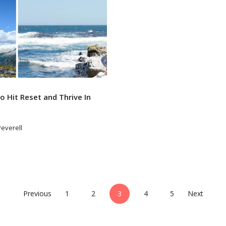
 Hit Reset and Thrive In
Peverell
Previous
1
2
3
4
5
Next