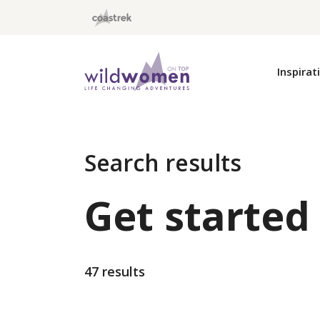
Wild Women On Top
Inspirat
Search results
Get started
47 results