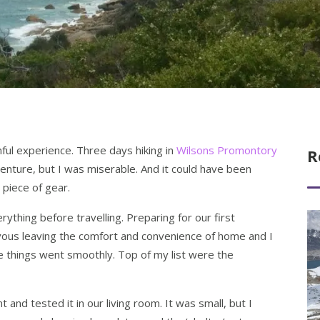
inful experience. Three days hiking in
Wilsons Promontory
R
nture, but I was miserable. And it could have been
 piece of gear.
erything before travelling. Preparing for our first
Re
rvous leaving the comfort and convenience of home and I
 things went smoothly. Top of my list were the
and tested it in our living room. It was small, but I