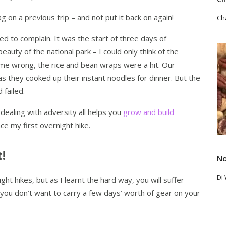
g on a previous trip – and not put it back on again!
Ch
d to complain. It was the start of three days of
Re
eauty of the national park – I could only think of the
 me wrong, the rice and bean wraps were a hit. Our
 they cooked up their instant noodles for dinner. But the
d failed.
dealing with adversity all helps you
grow and build
nce my first overnight hike.
!
No
Di
ght hikes, but as I learnt the hard way, you will suffer
, you don’t want to carry a few days’ worth of gear on your