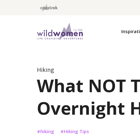
Wild Women On Top
Inspirat
Hiking
What NOT T
Overnight 
hiking
Hiking Tips