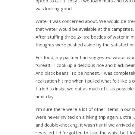
opted to call it ‘cosy’. Two foam mats and two 
was looking good.
Water I was concerned about. We would be trekk
that water would be available at the campsites
After stuffing three 2-litre bottles of water in
thoughts were pushed aside by the satisfaction o
For food, my partner had suggested wraps would 
“Great! I’ll cook up a delicious rice and black bea
And black beans. To be honest, I was completely
realisation hit me when I pulled what felt like a 
I tried to insist we eat as much of it as possible
next day.
I’m sure there were a lot of other items in our
were never invited on a hiking trip again. Extr
and double-checking, it wasn’t until we arrived
revealed. I’d forgotten to take the waist belt f