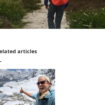
elated articles
ad More