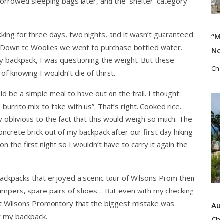
borrowed sleeping bags later, and the ‘shelter’ category
ing for three days, two nights, and it wasn’t guaranteed
“M
. Down to Woolies we went to purchase bottled water.
No
 my backpack, I was questioning the weight. But these
Ch
f knowing I wouldn’t die of thirst.
be a simple meal to have out on the trail. I thought:
Re
n burrito mix to take with us”. That’s right. Cooked rice.
 oblivious to the fact that this would weigh so much. The
concrete brick out of my backpack after our first day hiking.
 on the first night so I wouldn’t have to carry it again the
 backpacks that enjoyed a scenic tour of Wilsons Prom then
a jumpers, spare pairs of shoes… But even with my checking
 at Wilsons Promontory that the biggest mistake was
Au
or my backpack.
Ch