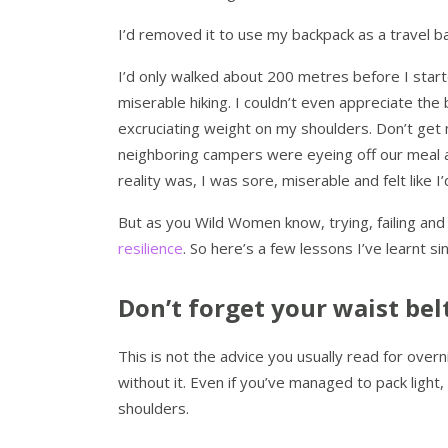
I’d removed it to use my backpack as a travel ba
I’d only walked about 200 metres before I starte
miserable hiking. I couldn’t even appreciate the b
excruciating weight on my shoulders. Don’t get
neighboring campers were eyeing off our meal as
reality was, I was sore, miserable and felt like I’
But as you Wild Women know, trying, failing and 
resilience
. So here’s a few lessons I’ve learnt si
Don’t forget your waist belt
This is not the advice you usually read for overni
without it. Even if you’ve managed to pack light
shoulders.