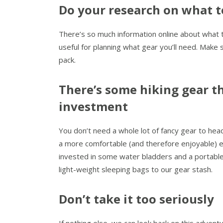
Do your research on what t
There’s so much information online about what to 
useful for planning what gear you’ll need. Make 
pack.
There’s some hiking gear th
investment
You don’t need a whole lot of fancy gear to head
a more comfortable (and therefore enjoyable) exp
invested in some water bladders and a portabl
light-weight sleeping bags to our gear stash.
Don’t take it too seriously
If nothing else, we can look back on this adventu