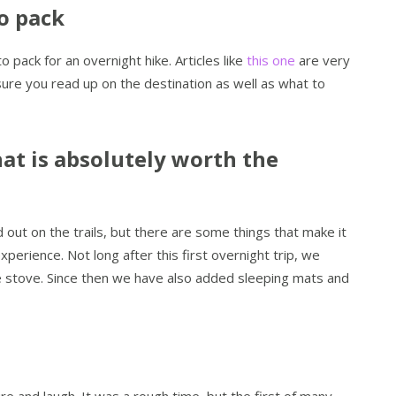
o pack
pack for an overnight hike. Articles like
this one
are very
sure you read up on the destination as well as what to
at is absolutely worth the
 out on the trails, but there are some things that make it
erience. Not long after this first overnight trip, we
e stove. Since then we have also added sleeping mats and
re and laugh. It was a rough time, but the first of many