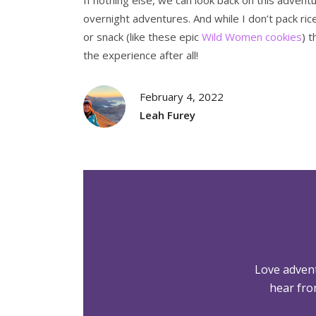
overnight adventures. And while I don’t pack ric
or snack (like these epic
Wild Women cookies
) 
the experience after all!
February 4, 2022
Leah Furey
Love adven
hear fro