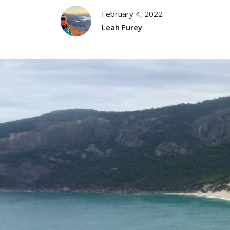
February 4, 2022
Leah Furey