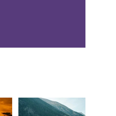
Read More