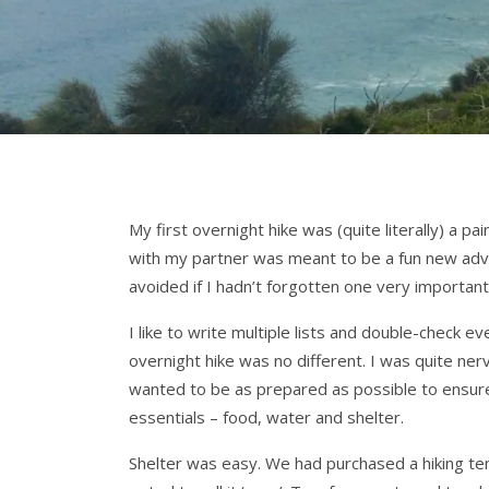
My first overnight hike was (quite literally) a pa
with my partner was meant to be a fun new adve
avoided if I hadn’t forgotten one very important
I like to write multiple lists and double-check ev
overnight hike was no different. I was quite ne
wanted to be as prepared as possible to ensure
essentials – food, water and shelter.
Shelter was easy. We had purchased a hiking tent 