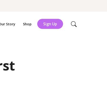
Sign Up
Our Story
Shop
Search
rst