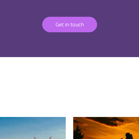
Get in touch
More
Read More