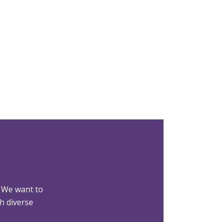
 We want to
h diverse