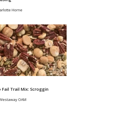
arlotte Horne
ad More
 Fail Trail Mix: Scroggin
 Westaway OAM