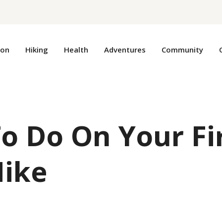
ion
Hiking
Health
Adventures
Community
o Do On Your Fi
Hike