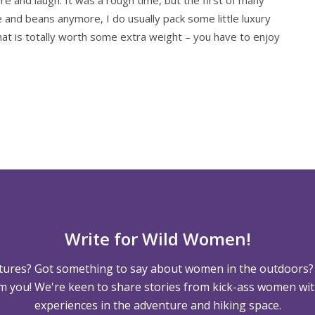
e and beans anymore, I do usually pack some little luxury
that is totally worth some extra weight – you have to enjoy
Write for Wild Women!
tures? Got something to say about women in the outdoors?
m you! We're keen to share stories from kick-ass women wit
experiences in the adventure and hiking space.