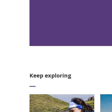
Keep exploring
Read More
Read 