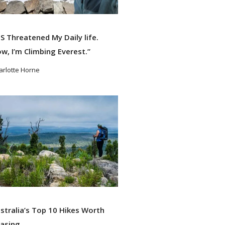
S Threatened My Daily life.
w, I’m Climbing Everest.”
arlotte Horne
ad More
stralia’s Top 10 Hikes Worth
asing