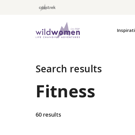
Wild Women On Top
Inspirat
Search results
Fitness
60 results