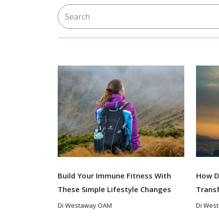
Search for:
Build Your Immune Fitness With
How D
These Simple Lifestyle Changes
Trans
Di Westaway OAM
Di Wes