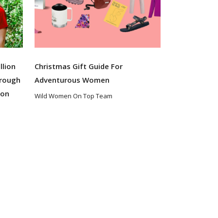
llion
Christmas Gift Guide For
hrough
Adventurous Women
ion
Wild Women On Top Team