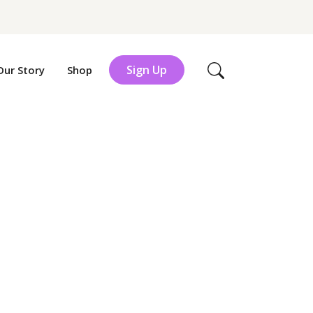
Sign Up
Our Story
Shop
Search