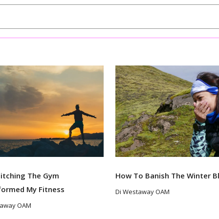
itching The Gym
How To Banish The Winter B
formed My Fitness
Di Westaway OAM
taway OAM