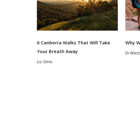
6 Canberra Walks That Will Take
Why W
Your Breath Away
Di Wes
Liz Ginis