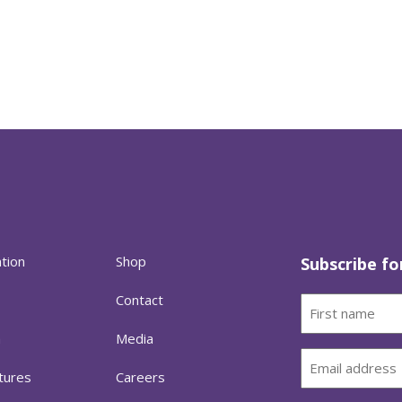
ation
Shop
Subscribe fo
Contact
First
name
h
Media
(Required)
Email
tures
Careers
(Required)