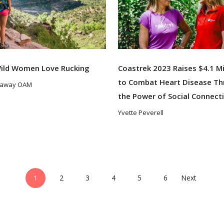
ild Women Love Rucking
Coastrek 2023 Raises $4.1 Mi
to Combat Heart Disease T
taway OAM
the Power of Social Connect
Yvette Peverell
1
2
3
4
5
6
Next