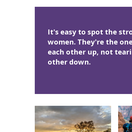
It's easy to spot the st
women. They're the ones
each other up, not tear
other down.