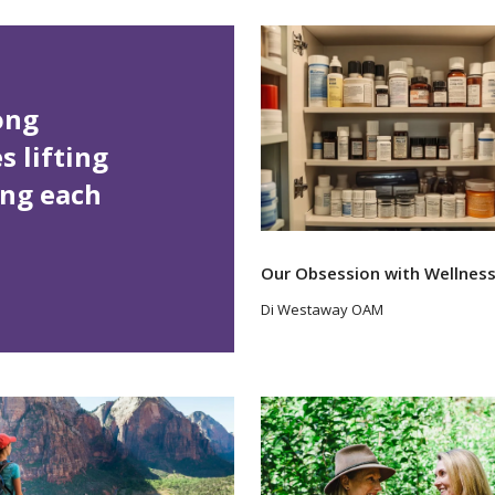
rong
 lifting
ing each
Our Obsession with Wellnes
Di Westaway OAM