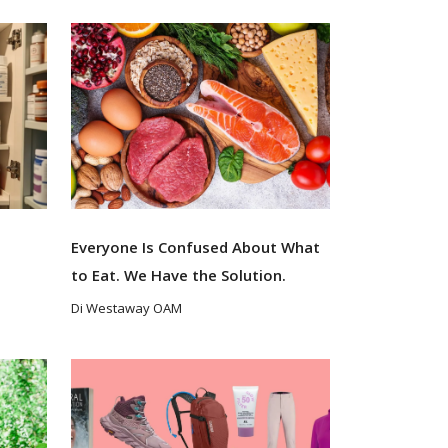
s
Everyone Is Confused About What
to Eat. We Have the Solution.
Di Westaway OAM