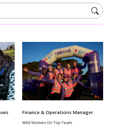
lues
Finance & Operations Manager
Wild Women On Top Team