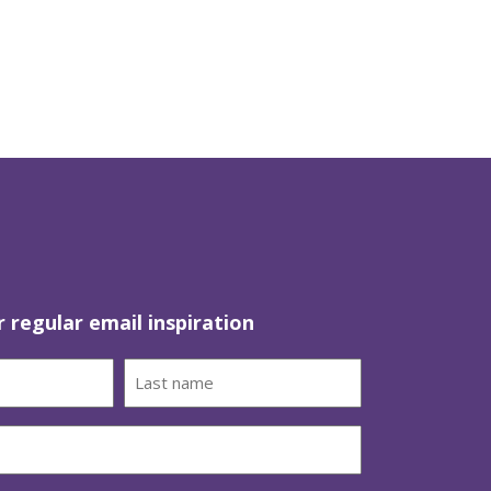
r regular email inspiration
Last
name
(Required)