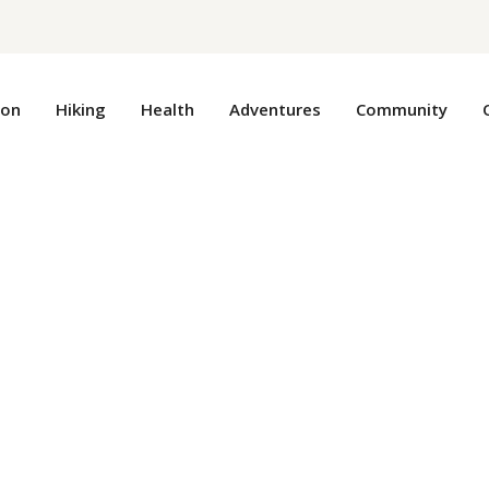
ion
Hiking
Health
Adventures
Community