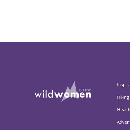
Inspir
Hiking
Healt
Adven