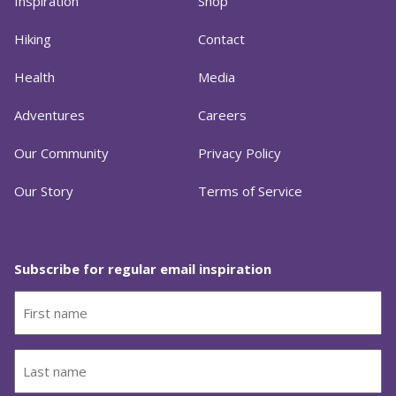
Inspiration
Shop
Hiking
Contact
Health
Media
Adventures
Careers
Our Community
Privacy Policy
Our Story
Terms of Service
Subscribe for regular email inspiration
First
name
(Required)
Last
name