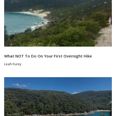
What NOT To Do On Your First Overnight Hike
Leah Furey
Read More