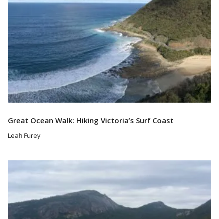
Great Ocean Walk: Hiking Victoria’s Surf Coast
Leah Furey
Read More