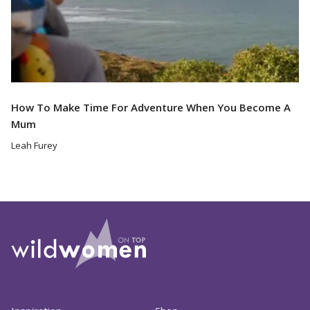
How To Make Time For Adventure When You Become A
Mum
Leah Furey