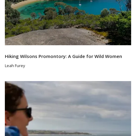
Hiking Wilsons Promontory: A Guide for Wild Women
Leah Furey
Read More