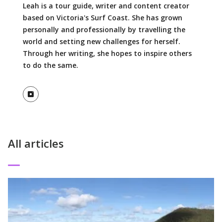
Leah is a tour guide, writer and content creator
based on Victoria's Surf Coast. She has grown
personally and professionally by travelling the
world and setting new challenges for herself.
Through her writing, she hopes to inspire others
to do the same.
View Instagram profile
All articles
Read More