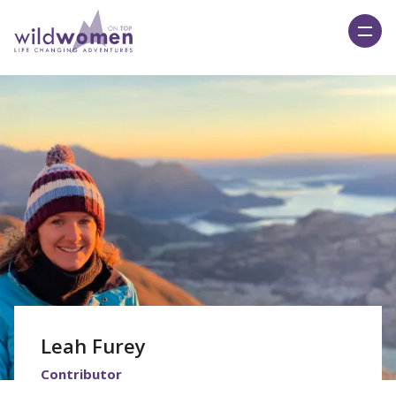
Wild Women On Top
Leah Furey
Contributor