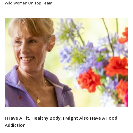
Wild Women On Top Team
Read More
I Have A Fit, Healthy Body. I Might Also Have A Food
Addiction