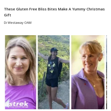
These Gluten Free Bliss Bites Make A Yummy Christmas
Gift
Di Westaway OAM
Read More