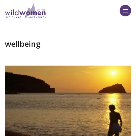
Wild Women On Top
wellbeing
Read More