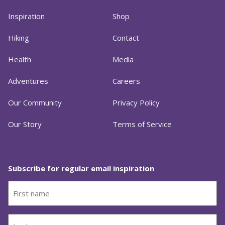
Inspiration
Shop
Hiking
Contact
Health
Media
Adventures
Careers
Our Community
Privacy Policy
Our Story
Terms of Service
Subscribe for regular email inspiration
First
name
(Required)
Last