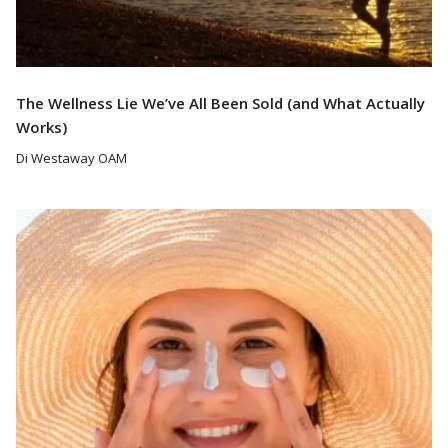
The Wellness Lie We’ve All Been Sold (and What Actually
Works)
Di Westaway OAM
Read More