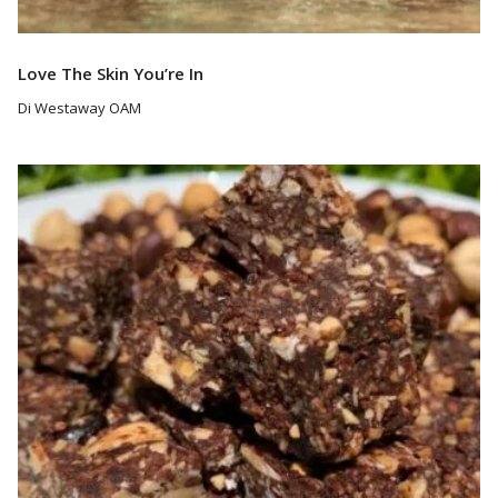
Love The Skin You’re In
Di Westaway OAM
Read More