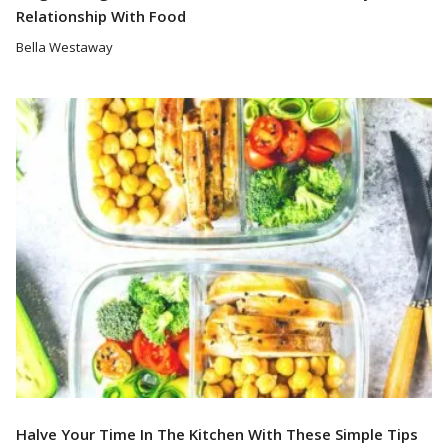
Relationship With Food
Bella Westaway
Read More
Halve Your Time In The Kitchen With These Simple Tips