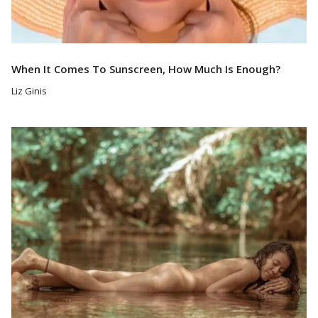
When It Comes To Sunscreen, How Much Is Enough?
Liz Ginis
Read More