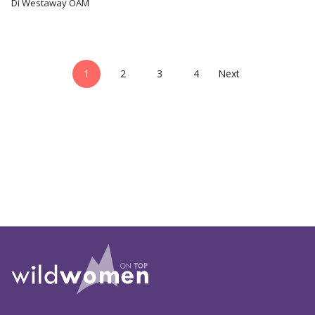
Di Westaway OAM
1
2
3
4
Next