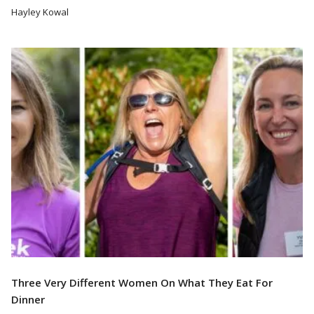
Hayley Kowal
Read More
Three Very Different Women On What They Eat For
Dinner