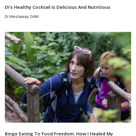
Di’s Healthy Cocktail Is Delicious And Nutritious
Di Westaway OAM
Read More
Binge Eating To Food Freedom: How I Healed My