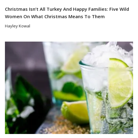
Christmas Isn’t All Turkey And Happy Families: Five Wild
Women On What Christmas Means To Them
Hayley Kowal
Read More