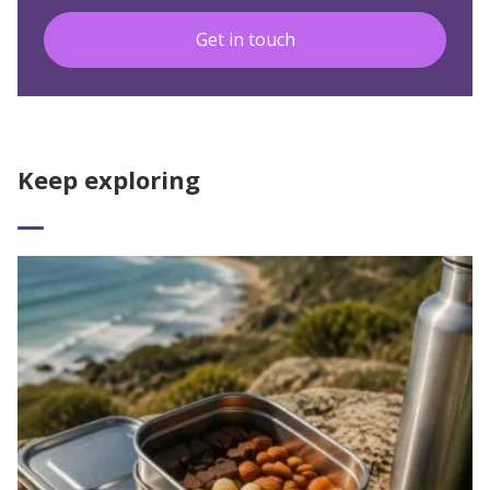
Get in touch
Keep exploring
Read More