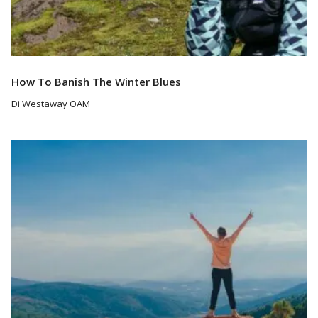
How To Banish The Winter Blues
Di Westaway OAM
Read More