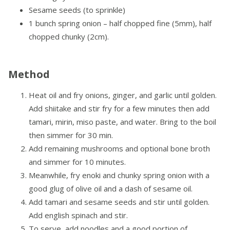
Sesame seeds (to sprinkle)
1 bunch spring onion – half chopped fine (5mm), half
chopped chunky (2cm).
Method
Heat oil and fry onions, ginger, and garlic until golden.
Add shiitake and stir fry for a few minutes then add
tamari, mirin, miso paste, and water. Bring to the boil
then simmer for 30 min.
Add remaining mushrooms and optional bone broth
and simmer for 10 minutes.
Meanwhile, fry enoki and chunky spring onion with a
good glug of olive oil and a dash of sesame oil.
Add tamari and sesame seeds and stir until golden.
Add english spinach and stir.
To serve, add noodles and a good portion of