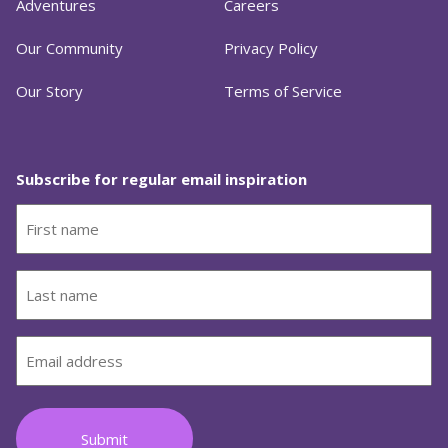
Adventures
Careers
Our Community
Privacy Policy
Our Story
Terms of Service
Subscribe for regular email inspiration
First
name
(Required)
Last
name
(Required)
Email
(Required)