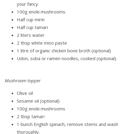
your fancy.
100g enoki mushrooms.
Half cup mirin
Half cup tamari
2 liters water
2 tbsp white miso paste
1 litre of organic chicken bone broth (optional)
Udon, soba or ramen noodles, cooked (optional).
Mushroom topper
Olive oil
Sesame oil (optional)
100g enoki mushrooms
2 tbsp tamari
1 bunch English spinach, remove stems and wash
thoroughly.