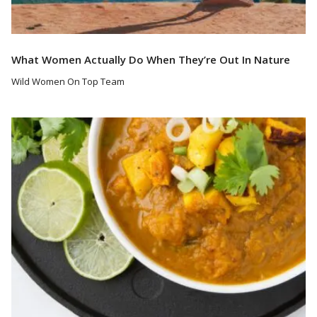
What Women Actually Do When They’re Out In Nature
Wild Women On Top Team
Read More