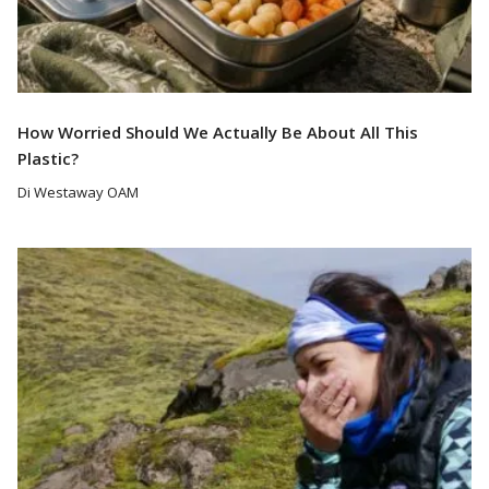
How Worried Should We Actually Be About All This
Plastic?
Di Westaway OAM
Read More