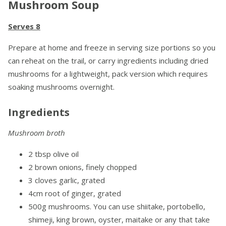
Mushroom Soup
Serves 8
Prepare at home and freeze in serving size portions so you
can reheat on the trail, or carry ingredients including dried
mushrooms for a lightweight, pack version which requires
soaking mushrooms overnight.
Ingredients
Mushroom broth
2 tbsp olive oil
2 brown onions, finely chopped
3 cloves garlic, grated
4cm root of ginger, grated
500g mushrooms. You can use shiitake, portobello,
shimeji, king brown, oyster, maitake or any that take