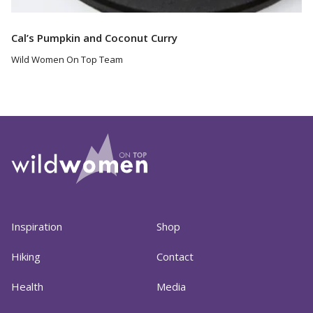
Cal’s Pumpkin and Coconut Curry
Wild Women On Top Team
Inspiration
Shop
Hiking
Contact
Health
Media