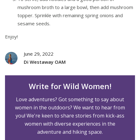
mushroom broth to a large bowl, then add mushroom
topper. Sprinkle with remaining spring onions and
sesame seeds.
Enjoy!
June 29, 2022
Di Westaway OAM
Write for Wild Women!
Love adventures? Got something to say about
women in the outdoors? We want to hear from
you! We're keen to share stories from kick-ass
women with diverse experiences in the
adventure and hiking space.