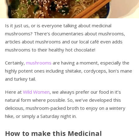
Is it just us, or is everyone talking about medicinal
mushrooms? There’s documentaries about mushrooms,
articles about mushrooms and our local café even adds
mushrooms to their healthy hot chocolate!
Certainly,
mushrooms
are having a moment, especially the
highly potent ones including shiitake, cordyceps, lion’s mane
and turkey tail.
Here at
Wild Women
, we always prefer our food in it’s
natural form where possible. So, we’ve developed this
delicious, mushroom-packed broth to enjoy on a wintery
hike, or simply a Saturday night in.
How to make this Medicinal