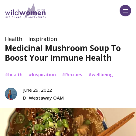
Wild Women On Top
Health
Inspiration
Medicinal Mushroom Soup To
Boost Your Immune Health
health
Inspiration
Recipes
wellbeing
June 29, 2022
Di Westaway OAM