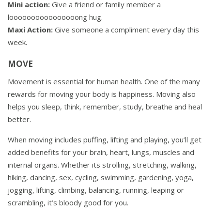
Mini action:
Give a friend or family member a
loooooooooooooooong hug.
Maxi Action:
Give someone a compliment every day this
week.
MOVE
Movement is essential for human health. One of the many
rewards for moving your body is happiness. Moving also
helps you sleep, think, remember, study, breathe and heal
better.
When moving includes puffing, lifting and playing, you’ll get
added benefits for your brain, heart, lungs, muscles and
internal organs. Whether its strolling, stretching, walking,
hiking, dancing, sex, cycling, swimming, gardening, yoga,
jogging, lifting, climbing, balancing, running, leaping or
scrambling, it’s bloody good for you.