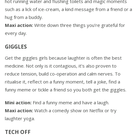
hot running water and flushing toilets and magic moments
such as a lick of ice-cream, a kind message from a friend or a
hug from a buddy.
Maxi action:
Write down three things you’re grateful for
every day.
GIGGLES
Get the giggles girls because laughter is often the best
medicine. Not only is it contagious, it’s also proven to
reduce tension, build co-operation and calm nerves. To
ritualise it, reflect on a funny moment, tell a joke, find a
funny meme or tickle a friend so you both get the giggles.
Mini action:
Find a funny meme and have a laugh.
Maxi action:
Watch a comedy show on Netflix or try
laughter yoga.
TECH OFF