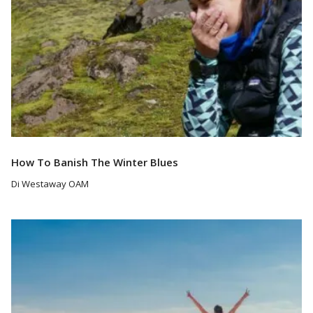
How To Banish The Winter Blues
Di Westaway OAM
Read More