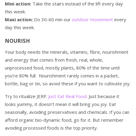
Mini action:
Take the stairs instead of the lift every day
this week.
Maxi action:
Do 30-60 min our
outdoor movement
every
day this week.
NOURISH
Your body needs the minerals, vitamins, fibre, nourishment
and energy that comes from fresh, real, whole,
unprocessed food, mostly plants, 80% of the time until
you’re 80% full. Nourishment rarely comes in a packet,
bottle, bag or tin, so avoid these if you want to cultivate joy.
Try to ritualize JERF:
Just Eat Real Food.
Just because it
looks yummy, it doesn’t mean it will bring you joy. Eat
seasonally, avoiding preservatives and chemicals. If you can
afford organic bio-dynamic food, go for it. But remember
avoiding processed foods is the top priority.