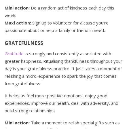
Mini action:
Do a random act of kindness each day this
week.
Maxi action:
Sign up to volunteer for a cause you’re
passionate about or help a family or friend in need.
GRATEFULNESS
Gratitude
is strongly and consistently associated with
greater happiness. Ritualising thankfulness throughout your
day is your gratefulness practice. It just takes a moment of
relishing a micro-experience to spark the joy that comes
from gratefulness.
It helps us feel more positive emotions, enjoy good
experiences, improve our health, deal with adversity, and
build strong relationships.
Mini action:
Take a moment to relish special gifts such as