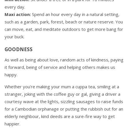
every day.
Maxi action:
Spend an hour every day in a natural setting,
such as a garden, park, forest, beach or nature reserve. You
can move, eat, and meditate outdoors to get more bang for
your buck.
GOODNESS
As well as being about love, random acts of kindness, paying
it forward, being of service and helping others makes us
happy.
Whether you’re making your mum a cuppa tea, smiling at a
stranger, joking with the coffee guy or gal, giving a driver a
courtesy wave at the lights, sizzling sausages to raise funds
for a Cambodian orphanage or putting the rubbish out for an
elderly neighbour, kind deeds are a sure-fire way to get
happier.