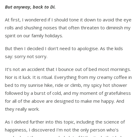
But anyway, back to Di.
At first, I wondered if I should tone it down to avoid the eye
rolls and shushing noises that often threaten to diminish my
spirit on our family holidays.
But then I decided I don’t need to apologise. As the kids
say: sorry not sorry.
It’s not an accident that I bounce out of bed most mornings.
Nor is it luck. It is ritual. Everything from my creamy coffee in
bed to my sunrise hike, ride or climb, my spicy hot shower
followed by a burst of cold, and my moment of gratefulness
for all of the above are designed to make me happy. And
they really work.
As I delved further into this topic, including the science of
happiness, I discovered I’m not the only person who’s