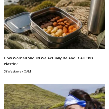
How Worried Should We Actually Be About All This
Plastic?
Di Westaway OAM
Read More