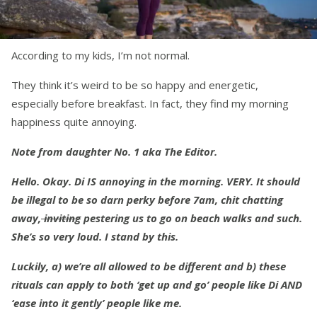
According to my kids, I’m not normal.
They think it’s weird to be so happy and energetic,
especially before breakfast. In fact, they find my morning
happiness quite annoying.
Note from daughter No. 1 aka The Editor.
Hello. Okay. Di IS annoying in the morning. VERY. It should
be illegal to be so darn perky before 7am, chit chatting
away,
inviting
pestering us to go on beach walks and such.
She’s so very loud. I stand by this.
Luckily, a) we’re all allowed to be different and b) these
rituals can apply to both ‘get up and go’ people like Di AND
‘ease into it gently’ people like me.