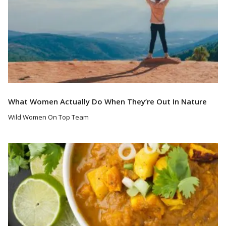
What Women Actually Do When They’re Out In Nature
Wild Women On Top Team
Read More