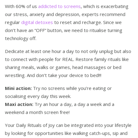
With 60% of us
addicted to screens
, which is exacerbating
our stress, anxiety and depression, experts recommend
regular
digital detoxes
to reset and recharge. Since we
don’t have an “OFF” button, we need to ritualise turning
technology off.
Dedicate at least one hour a day to not only unplug but also
to connect with people for REAL. Restore family rituals like
sharing meals, walks or games, head massages or bed
wrestling. And don’t take your device to bed!!!
Mini action:
Try no screens while you’re eating or
socialising every day this week.
Maxi action:
Try an hour a day, a day a week and a
weekend a month screen free!
Your Daily Rituals of Joy can be integrated into your lifestyle
by looking for opportunities like walking catch-ups, sip and