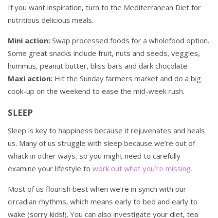
If you want inspiration, turn to the Mediterranean Diet for
nutritious delicious meals.
Mini action:
Swap processed foods for a wholefood option.
Some great snacks include fruit, nuts and seeds, veggies,
hummus, peanut butter, bliss bars and dark chocolate.
Maxi action:
Hit the Sunday farmers market and do a big
cook-up on the weekend to ease the mid-week rush.
SLEEP
Sleep is key to happiness because it rejuvenates and heals
us. Many of us struggle with sleep because we’re out of
whack in other ways, so you might need to carefully
examine your lifestyle to
work out what you’re missing.
Most of us flourish best when we’re in synch with our
circadian rhythms, which means early to bed and early to
wake (sorry kids!). You can also investigate your diet, tea