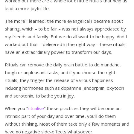
worked out there are a whole lot of little rituals that help us
lead a more joyful life.
The more I learned, the more evangelical I became about
sharing, which – to be fair – was not always appreciated by
my friends and family. But we do all want to be happy. And I
worked out that – delivered in the right way – these rituals
have an extraordinary power to transform our days.
Rituals can remove the daily brain battle to do mundane,
tough or unpleasant tasks, and if you choose the right
rituals, they trigger the release of various happiness-
inducing hormones such as dopamine, endorphin, oxytocin
and serotonin, to bathe you in joy.
When you “
ritualise
” these practices they will become an
intrinsic part of your day and over time, you’ll do them
without thinking. Most of them take only a few moments and
have no negative side-effects whatsoever.