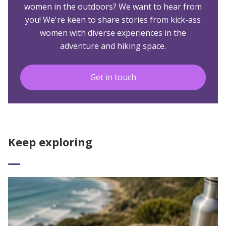
women in the outdoors? We want to hear from
you! We're keen to share stories from kick-ass
women with diverse experiences in the
adventure and hiking space.
Get in touch
Keep exploring
Read More