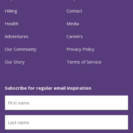
Hiking
Contact
Health
Media
Adventures
Careers
Our Community
Privacy Policy
Our Story
Terms of Service
Subscribe for regular email inspiration
First
name
(Required)
Last
name