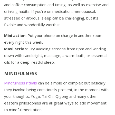
and coffee consumption and timing, as well as exercise and
drinking habits. If you’re on medication, menopausal,
stressed or anxious, sleep can be challenging, but it’s
fixable and wonderfully worth it.
Mini action:
Put your phone on charge in another room
every night this week.
Maxi action:
Try avoiding screens from 8pm and winding
down with candlelight, massage, a warm bath, or essential
oils for a deep, restful sleep.
MINDFULNESS
Mindfulness rituals
can be simple or complex but basically
they involve being consciously present, in the moment with
your thoughts. Yoga, Tai Chi, Qigong and many other
eastern philosophies are all great ways to add movement
to mindful meditation.