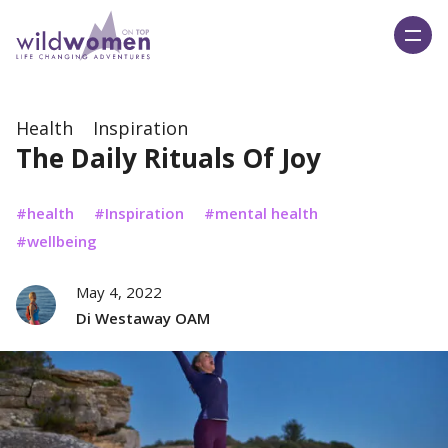
Wild Women On Top
Health
Inspiration
The Daily Rituals Of Joy
health
Inspiration
mental health
wellbeing
May 4, 2022
Di Westaway OAM