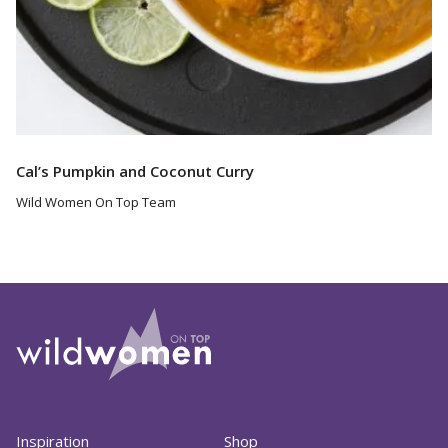
Cal’s Pumpkin and Coconut Curry
Wild Women On Top Team
Inspiration
Shop