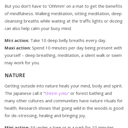
But you don’t have to ‘Ohhmm’ on a mat to get the benefits
of mindfulness. Walking meditation, sitting meditation, deep
cleansing breaths while waiting at the traffic lights or dozing
can also help calm your busy mind.
Mi
n
i action:
Take 10 deep belly breaths every day.
Maxi action:
Spend 10 minutes per day being present with
yourself – deep breathing, meditation, a silent walk or swim
may work for you.
NATURE
Getting outside into nature heals your mind, body and spirit.
The Japanese call it “
Shinrin yoku”
or forest bathing and
many other cultures and communities have nature rituals for
health. Research shows that going wild in the woods is good
for de-stressing, healing and bringing joy.
Mini action:
Sit under a tree or in a park for 10 minutes