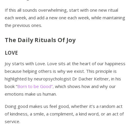
If this all sounds overwhelming, start with one new ritual
each week, and add a new one each week, while maintaining
the previous ones.
The Daily Rituals Of Joy
LOVE
Joy starts with Love. Love sits at the heart of our happiness
because helping others is why we exist. This principle is
highlighted by neuropsychologist Dr Dacher Keltner, in his
book “
Born to be Good”,
which shows how and why our
emotions make us human.
Doing good makes us feel good, whether it’s a random act
of kindness, a smile, a compliment, a kind word, or an act of
service.