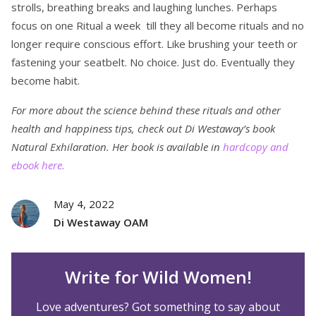
strolls, breathing breaks and laughing lunches. Perhaps
focus on one Ritual a week till they all become rituals and no
longer require conscious effort. Like brushing your teeth or
fastening your seatbelt. No choice. Just do. Eventually they
become habit.
For more about the science behind these rituals and other
health and happiness tips, check out Di Westaway’s book
Natural Exhilaration. Her book is available in
hardcopy and
ebook here.
May 4, 2022
Di Westaway OAM
Write for Wild Women!
Love adventures? Got something to say about