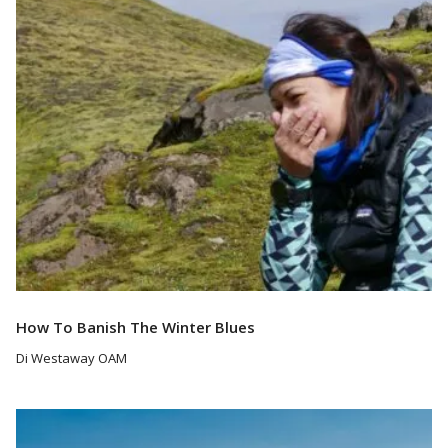
Read More
How To Banish The Winter Blues
Di Westaway OAM
Read More