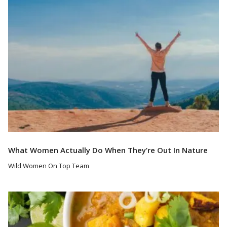
What Women Actually Do When They’re Out In Nature
Wild Women On Top Team
Read More