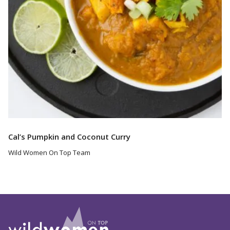
Cal’s Pumpkin and Coconut Curry
Wild Women On Top Team