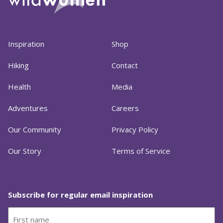
Inspiration
Shop
Hiking
Contact
Health
Media
Adventures
Careers
Our Community
Privacy Policy
Our Story
Terms of Service
Subscribe for regular email inspiration
First