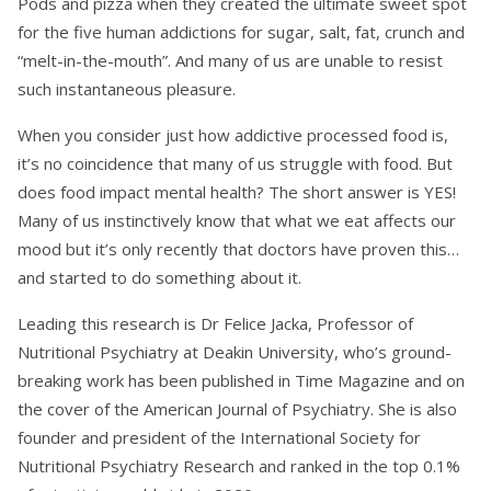
Pods and pizza when they created the ultimate sweet spot
for the five human addictions for sugar, salt, fat, crunch and
“melt-in-the-mouth”. And many of us are unable to resist
such instantaneous pleasure.
When you consider just how addictive processed food is,
it’s no coincidence that many of us struggle with food. But
does food impact mental health? The short answer is YES!
Many of us instinctively know that what we eat affects our
mood but it’s only recently that doctors have proven this…
and started to do something about it.
Leading this research is Dr Felice Jacka, Professor of
Nutritional Psychiatry at Deakin University, who’s ground-
breaking work has been published in Time Magazine and on
the cover of the American Journal of Psychiatry. She is also
founder and president of the International Society for
Nutritional Psychiatry Research and ranked in the top 0.1%