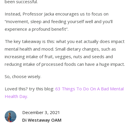
been successful.
Instead, Professor Jacka encourages us to focus on
“movement, sleep and feeding yourself well and you’ll
experience a profound benefit”.
The key takeaway is this: what you eat actually does impact
mental health and mood. Small dietary changes, such as
increasing intake of fruit, veggies, nuts and seeds and
reducing intake of processed foods can have a huge impact.
So, choose wisely.
Loved this? try this blog:
63 Things To Do On A Bad Mental
Health Day.
December 3, 2021
Di Westaway OAM