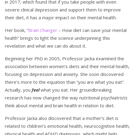
in 2017, which found that if you take people with even
severe clinical depression and support them to improve
their diet, it has a major impact on their mental health.
Her book, “
Brain Changer
– How diet can save your mental
health” brings to light the science underpinning this
revelation and what we can do about it.
Beginning her PhD in 2005, Professor Jacka examined the
association between women’s diets and their mental health,
focusing on depression and anxiety. She soon discovered
there’s more to the equation than “you are what you eat”.
Actually, you
feel
what you eat. Her groundbreaking
research has now changed the way nutritional psychiatrists
think about mental and brain health in relation to diet.
Professor Jacka also discovered that a mother’s diet is
related to children’s emotional health, neurocognitive health,
physical health and ADHD diagnoses, which might help