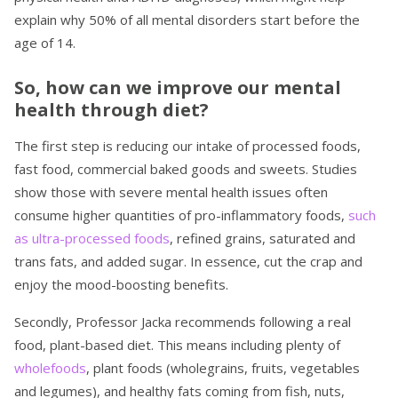
explain why 50% of all mental disorders start before the
age of 14.
So, how can we improve our mental
health through diet?
The first step is reducing our intake of processed foods,
fast food, commercial baked goods and sweets. Studies
show those with severe mental health issues often
consume higher quantities of pro-inflammatory foods,
such
as ultra-processed foods
, refined grains, saturated and
trans fats, and added sugar. In essence, cut the crap and
enjoy the mood-boosting benefits.
Secondly, Professor Jacka recommends following a real
food, plant-based diet. This means including plenty of
wholefoods
, plant foods (wholegrains, fruits, vegetables
and legumes), and healthy fats coming from fish, nuts,