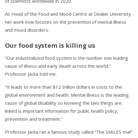
of scientists worldwide in 2020.
As Head of the Food and Mood Centre at Deakin University
her work now focuses on the prevention of mental illness
and mood disorders.
Our food system is killing us
“Our industrialized food system is the number one leading
cause of illness and early death across the world,”
Professor Jacka told me.
“It leads to more than $12 trillion dollars in costs to the
global environment and health. Mental illness is the leading
cause of global disability so knowing the two things are
linked is important information for public health policy,
prevention and treatment.”
Professor Jacka ran a famous study called “The SMILES trial”