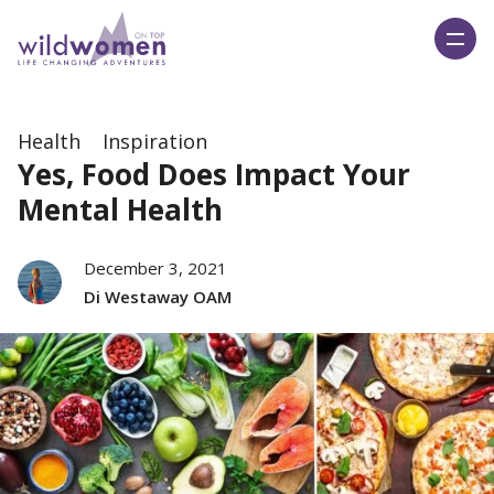
Wild Women On Top
Health
Inspiration
Yes, Food Does Impact Your
Mental Health
December 3, 2021
Di Westaway OAM