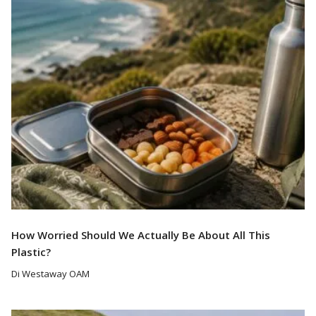
Read More
How Worried Should We Actually Be About All This
Plastic?
Di Westaway OAM