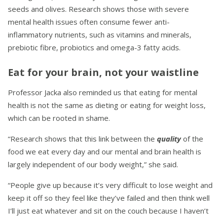
seeds and olives. Research shows those with severe
mental health issues often consume fewer anti-
inflammatory nutrients, such as vitamins and minerals,
prebiotic fibre, probiotics and omega-3 fatty acids.
Eat for your brain, not your waistline
Professor Jacka also reminded us that eating for mental
health is not the same as dieting or eating for weight loss,
which can be rooted in shame.
“Research shows that this link between the
quality
of the
food we eat every day and our mental and brain health is
largely independent of our body weight,” she said.
“People give up because it’s very difficult to lose weight and
keep it off so they feel like they’ve failed and then think well
I’ll just eat whatever and sit on the couch because I haven’t