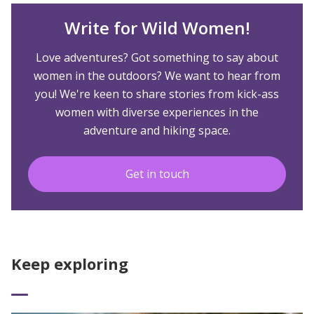
Write for Wild Women!
Love adventures? Got something to say about
women in the outdoors? We want to hear from
you! We're keen to share stories from kick-ass
women with diverse experiences in the
adventure and hiking space.
Get in touch
Keep exploring