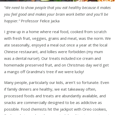
“
We need to show people that you eat healthy because it makes
you feel good and makes your brain work better and you’ll be
happier.”
Professor Felice Jacka
I grew up in a home where real food, cooked from scratch
with fresh fruit, veggies, grains and meat, was the norm. We
ate seasonally, enjoyed a meal out once a year at the local
Chinese restaurant, and lollies were forbidden (my mum
was a dental nurse!). Our treats included ice cream and
homemade preserved fruit, and on Christmas day we’d get
a mango off Grandma’s tree if we were lucky!
Many people, particularly our kids, aren’t so fortunate. Even
if family dinners are healthy, we eat takeaway often,
processed foods and treats are abundantly available, and
snacks are commercially designed to be as addictive as
possible. Food chemists hit the jackpot with Oreo cookies,