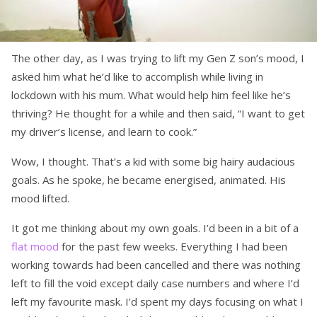
The other day, as I was trying to lift my Gen Z son’s mood, I
asked him what he’d like to accomplish while living in
lockdown with his mum. What would help him feel like he’s
thriving? He thought for a while and then said, “I want to get
my driver’s license, and learn to cook.”
Wow, I thought. That’s a kid with some big hairy audacious
goals. As he spoke, he became energised, animated. His
mood lifted.
It got me thinking about my own goals. I’d been in a bit of a
flat mood
for the past few weeks. Everything I had been
working towards had been cancelled and there was nothing
left to fill the void except daily case numbers and where I’d
left my favourite mask. I’d spent my days focusing on what I