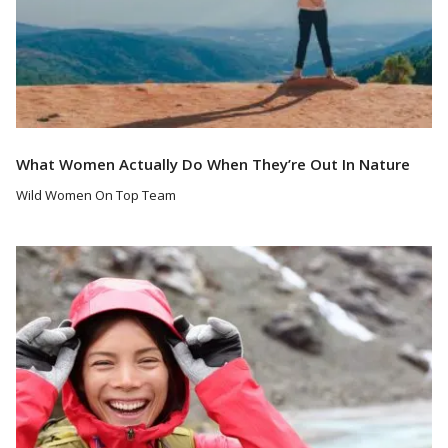
What Women Actually Do When They’re Out In Nature
Wild Women On Top Team
Read More