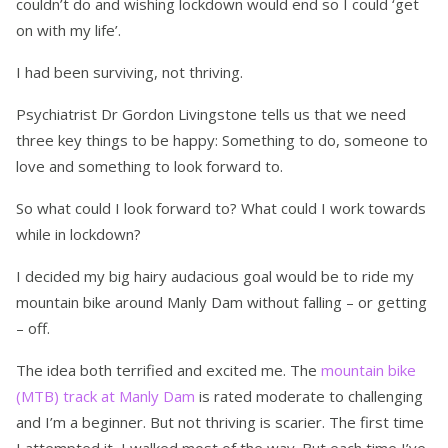
couldn’t do and wishing lockdown would end so I could ‘get
on with my life’.
I had been surviving, not thriving.
Psychiatrist Dr Gordon Livingstone tells us that we need
three key things to be happy: Something to do, someone to
love and something to look forward to.
So what could I look forward to? What could I work towards
while in lockdown?
I decided my big hairy audacious goal would be to ride my
mountain bike around Manly Dam without falling – or getting
– off.
The idea both terrified and excited me. The
mountain bike
(MTB) track at Manly Dam
is rated moderate to challenging
and I’m a beginner. But not thriving is scarier. The first time