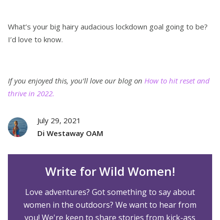
What’s your big hairy audacious lockdown goal going to be?
I’d love to know.
If you enjoyed this, you’ll love our blog on
How to hit reset and
thrive in 2022.
July 29, 2021
Di Westaway OAM
Write for Wild Women!
Love adventures? Got something to say about
women in the outdoors? We want to hear from
you! We're keen to share stories from kick-ass