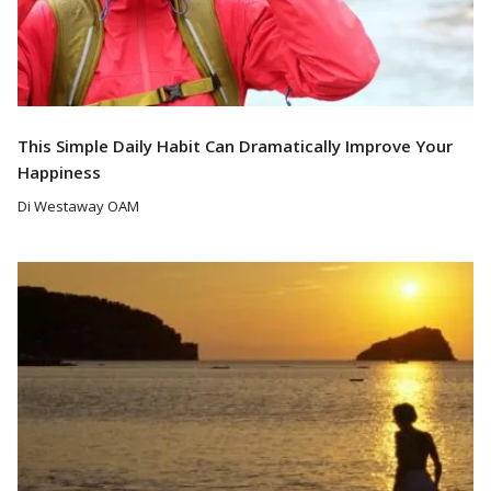
This Simple Daily Habit Can Dramatically Improve Your
Happiness
Di Westaway OAM
Read More