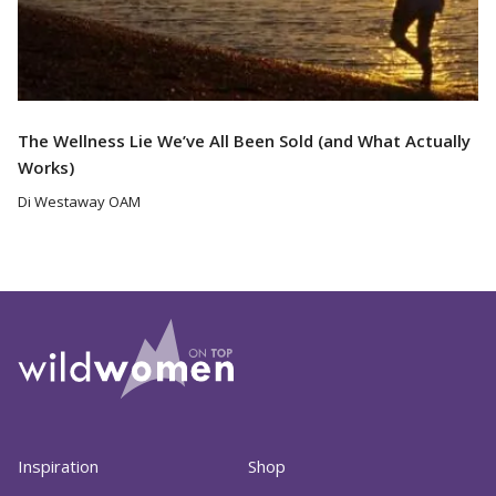
The Wellness Lie We’ve All Been Sold (and What Actually
Works)
Di Westaway OAM
Inspiration
Shop