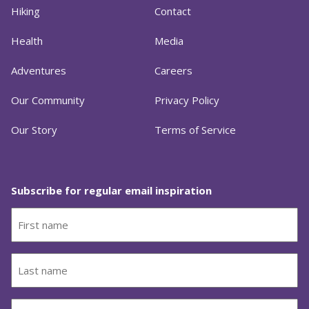
Hiking
Contact
Health
Media
Adventures
Careers
Our Community
Privacy Policy
Our Story
Terms of Service
Subscribe for regular email inspiration
First
name
(Required)
Last
name
(Required)
Email