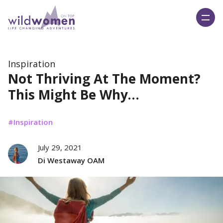
Wild Women On Top
Inspiration
Not Thriving At The Moment?
This Might Be Why…
Inspiration
July 29, 2021
Di Westaway OAM