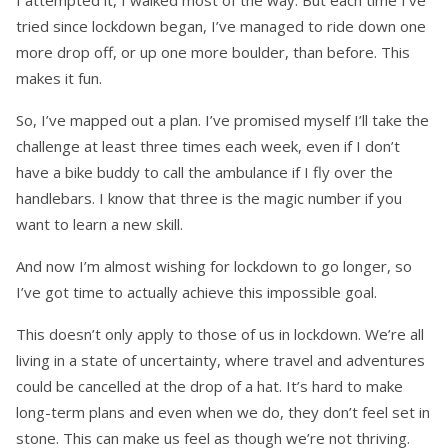
I attempted it, I walked most of the way. But each time I’ve
tried since lockdown began, I’ve managed to ride down one
more drop off, or up one more boulder, than before. This
makes it fun.
So, I’ve mapped out a plan. I’ve promised myself I’ll take the
challenge at least three times each week, even if I don’t
have a bike buddy to call the ambulance if I fly over the
handlebars. I know that three is the magic number if you
want to learn a new skill.
And now I’m almost wishing for lockdown to go longer, so
I’ve got time to actually achieve this impossible goal.
This doesn’t only apply to those of us in lockdown. We’re all
living in a state of uncertainty, where travel and adventures
could be cancelled at the drop of a hat. It’s hard to make
long-term plans and even when we do, they don’t feel set in
stone. This can make us feel as though we’re not thriving.