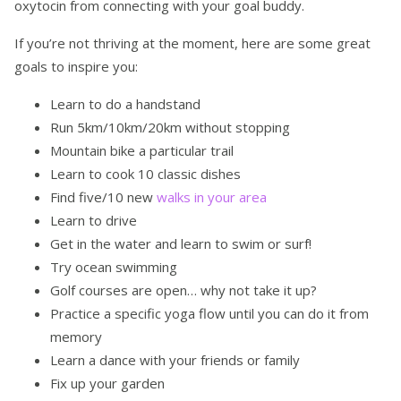
oxytocin from connecting with your goal buddy.
If you’re not thriving at the moment, here are some great
goals to inspire you:
Learn to do a handstand
Run 5km/10km/20km without stopping
Mountain bike a particular trail
Learn to cook 10 classic dishes
Find five/10 new
walks in your area
Learn to drive
Get in the water and learn to swim or surf!
Try ocean swimming
Golf courses are open… why not take it up?
Practice a specific yoga flow until you can do it from
memory
Learn a dance with your friends or family
Fix up your garden