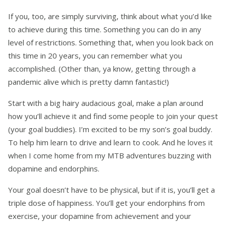
If you, too, are simply surviving, think about what you’d like
to achieve during this time. Something you can do in any
level of restrictions. Something that, when you look back on
this time in 20 years, you can remember what you
accomplished. (Other than, ya know, getting through a
pandemic alive which is pretty damn fantastic!)
Start with a big hairy audacious goal, make a plan around
how you’ll achieve it and find some people to join your quest
(your goal buddies). I’m excited to be my son’s goal buddy.
To help him learn to drive and learn to cook. And he loves it
when I come home from my MTB adventures buzzing with
dopamine and endorphins.
Your goal doesn’t have to be physical, but if it is, you’ll get a
triple dose of happiness. You’ll get your endorphins from
exercise, your dopamine from achievement and your