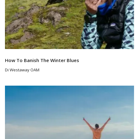
How To Banish The Winter Blues
Di Westaway OAM
Read More