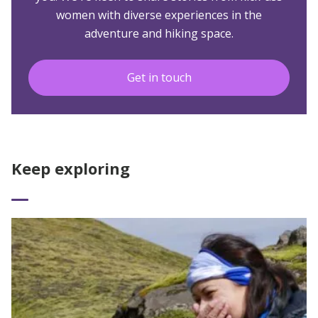
women with diverse experiences in the
adventure and hiking space.
Get in touch
Keep exploring
Read More