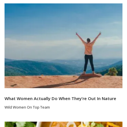
Read More
What Women Actually Do When They’re Out In Nature
Wild Women On Top Team
Read More