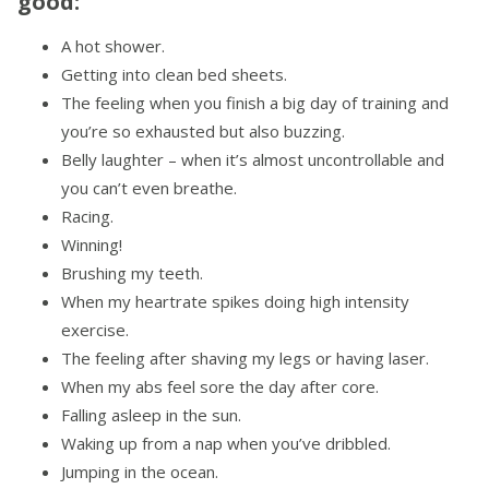
good:
A hot shower.
Getting into clean bed sheets.
The feeling when you finish a big day of training and
you’re so exhausted but also buzzing.
Belly laughter – when it’s almost uncontrollable and
you can’t even breathe.
Racing.
Winning!
Brushing my teeth.
When my heartrate spikes doing high intensity
exercise.
The feeling after shaving my legs or having laser.
When my abs feel sore the day after core.
Falling asleep in the sun.
Waking up from a nap when you’ve dribbled.
Jumping in the ocean.