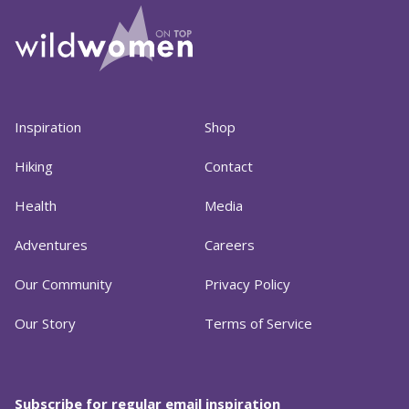
Inspiration
Shop
Hiking
Contact
Health
Media
Adventures
Careers
Our Community
Privacy Policy
Our Story
Terms of Service
Subscribe for regular email inspiration