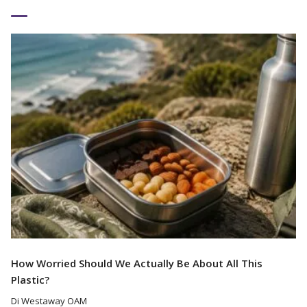
Read More
How Worried Should We Actually Be About All This
Plastic?
Di Westaway OAM