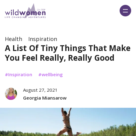
Wild Women On Top
Health
Inspiration
A List Of Tiny Things That Make
You Feel Really, Really Good
Inspiration
wellbeing
August 27, 2021
Georgia Miansarow