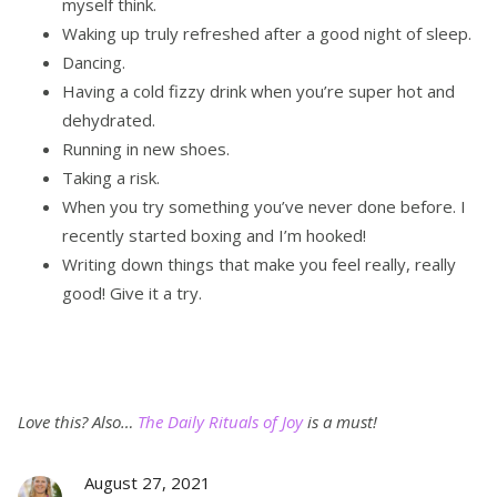
myself think.
Waking up truly refreshed after a good night of sleep.
Dancing.
Having a cold fizzy drink when you’re super hot and
dehydrated.
Running in new shoes.
Taking a risk.
When you try something you’ve never done before. I
recently started boxing and I’m hooked!
Writing down things that make you feel really, really
good! Give it a try.
Love this?
Also…
The Daily Rituals of Joy
is a must!
August 27, 2021