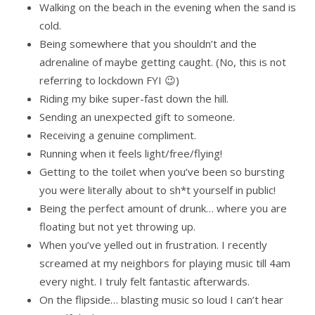
Walking on the beach in the evening when the sand is
cold.
Being somewhere that you shouldn’t and the
adrenaline of maybe getting caught. (No, this is not
referring to lockdown FYI 😉)
Riding my bike super-fast down the hill.
Sending an unexpected gift to someone.
Receiving a genuine compliment.
Running when it feels light/free/flying!
Getting to the toilet when you’ve been so bursting
you were literally about to sh*t yourself in public!
Being the perfect amount of drunk… where you are
floating but not yet throwing up.
When you’ve yelled out in frustration. I recently
screamed at my neighbors for playing music till 4am
every night. I truly felt fantastic afterwards.
On the flipside… blasting music so loud I can’t hear