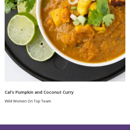
Cal’s Pumpkin and Coconut Curry
Wild Women On Top Team