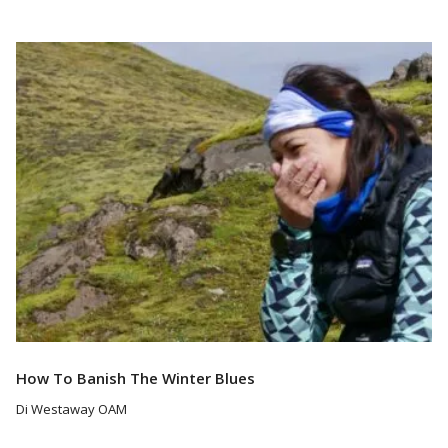
Read More
How To Banish The Winter Blues
Di Westaway OAM