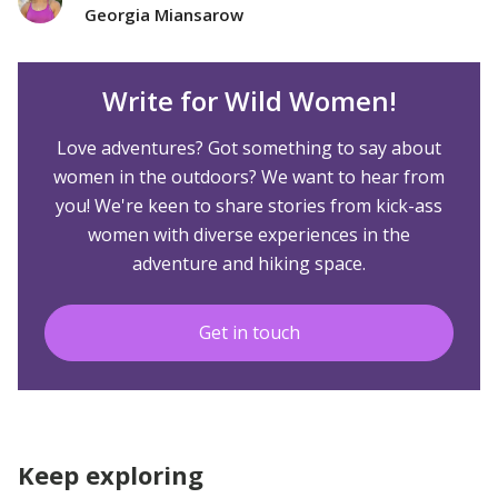
Georgia Miansarow
Write for Wild Women!
Love adventures? Got something to say about
women in the outdoors? We want to hear from
you! We're keen to share stories from kick-ass
women with diverse experiences in the
adventure and hiking space.
Get in touch
Keep exploring