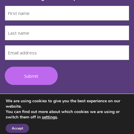
First
name
(Required)
Last
name
(Required)
Email
(Required)
We are using cookies to give you the best experience on our
Follow us on Facebook
Follow us on Instagram
Follow us on Youtube
Follow us on TikTok
Follow us on Lin
website.
You can find out more about which cookies we are using or
switch them off in
settings
.
© 2026 Copyright Wild Women on Top
Accept