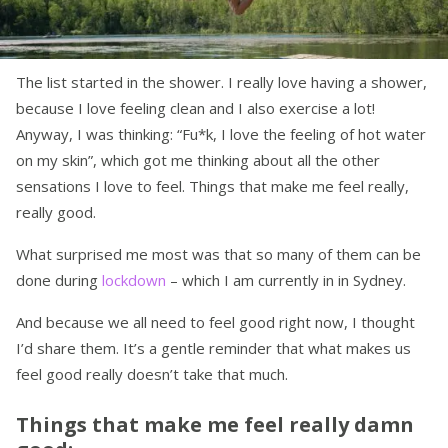
The list started in the shower. I really love having a shower,
because I love feeling clean and I also exercise a lot!
Anyway, I was thinking: “Fu*k, I love the feeling of hot water
on my skin”, which got me thinking about all the other
sensations I love to feel. Things that make me feel really,
really good.
What surprised me most was that so many of them can be
done during
lockdown
– which I am currently in in Sydney.
And because we all need to feel good right now, I thought
I’d share them. It’s a gentle reminder that what makes us
feel good really doesn’t take that much.
Things that make me feel really damn