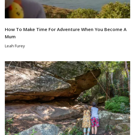
How To Make Time For Adventure When You Become A
Mum
Leah Furey
Read More