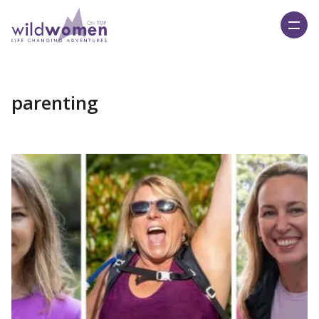
Wild Women On Top
parenting
Read More