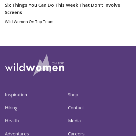
Six Things You Can Do This Week That Don’t Involve
Screens
Wild Women On Top Team
Inspiration
Shop
Hiking
Contact
Health
Media
Adventures
Careers