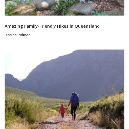
Amazing Family-Friendly Hikes in Queensland
Jessica Palmer
Read More