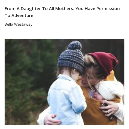
From A Daughter To All Mothers: You Have Permission
To Adventure
Bella Westaway
Read More