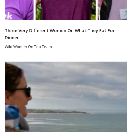
Three Very Different Women On What They Eat For
Dinner
Wild Women On Top Team
Read More