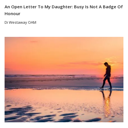
An Open Letter To My Daughter: Busy Is Not A Badge Of
Honour
Di Westaway OAM
Read More