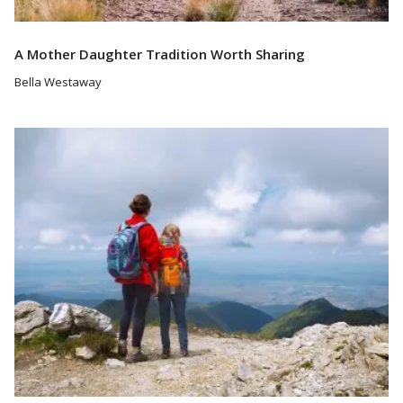
A Mother Daughter Tradition Worth Sharing
Bella Westaway
Read More