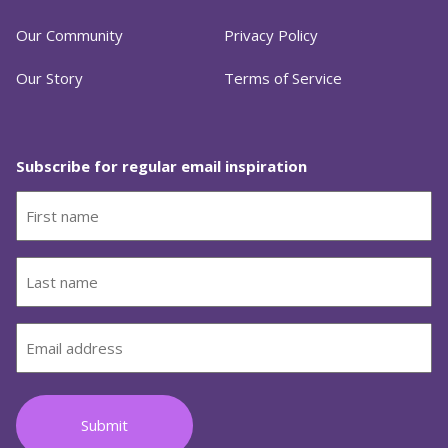
Our Community
Privacy Policy
Our Story
Terms of Service
Subscribe for regular email inspiration
First
name
(Required)
Last
name
(Required)
Email
(Required)