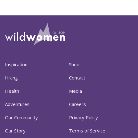
Inspiration
Shop
Hiking
Contact
Health
Media
Adventures
Careers
Our Community
Privacy Policy
Our Story
Terms of Service