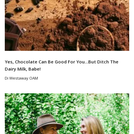
Yes, Chocolate Can Be Good For You…But Ditch The
Dairy Milk, Babe!
Di Westaway OAM