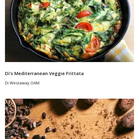
Di’s Mediterranean Veggie Frittata
Di Westaway OAM