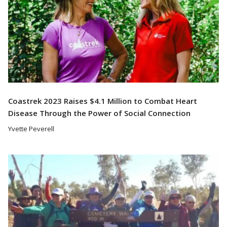
Coastrek 2023 Raises $4.1 Million to Combat Heart
Disease Through the Power of Social Connection
Yvette Peverell