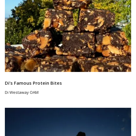
Di’s Famous Protein Bites
Di Westaway OAM