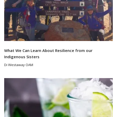
What We Can Learn About Resilience from our
Indigenous Sisters
Di Westaway OAM