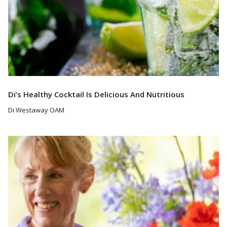
Di’s Healthy Cocktail Is Delicious And Nutritious
Di Westaway OAM