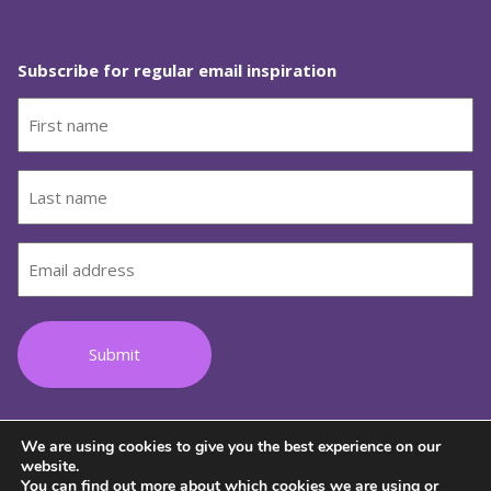
Subscribe for regular email inspiration
First
name
(Required)
Last
name
(Required)
Email
(Required)
We are using cookies to give you the best experience on our
Follow us on Facebook
Follow us on Instagram
Follow us on Youtube
Follow us on TikTok
Follow us on Lin
website.
You can find out more about which cookies we are using or