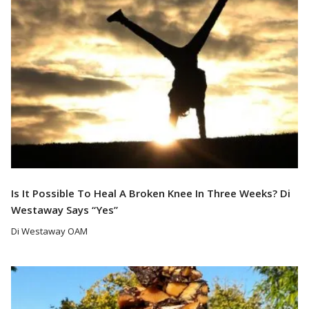
Is It Possible To Heal A Broken Knee In Three Weeks? Di
Westaway Says “Yes”
Di Westaway OAM