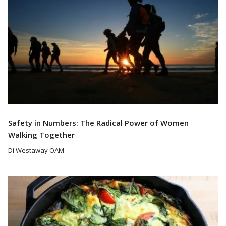
Safety in Numbers: The Radical Power of Women
Walking Together
Di Westaway OAM