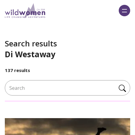
Wild Women On Top
Search results
Di Westaway
137 results
Search for: