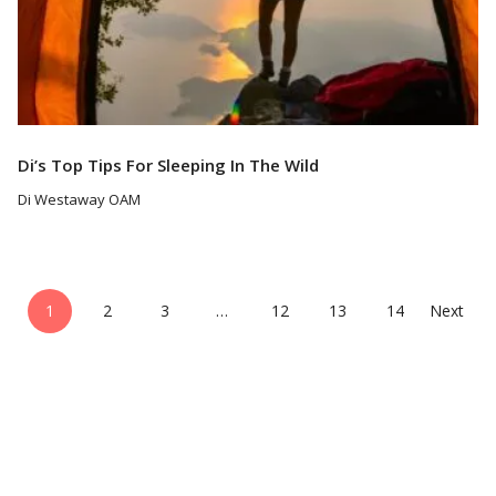
Di’s Top Tips For Sleeping In The Wild
Di Westaway OAM
1
2
3
…
12
13
14
Next