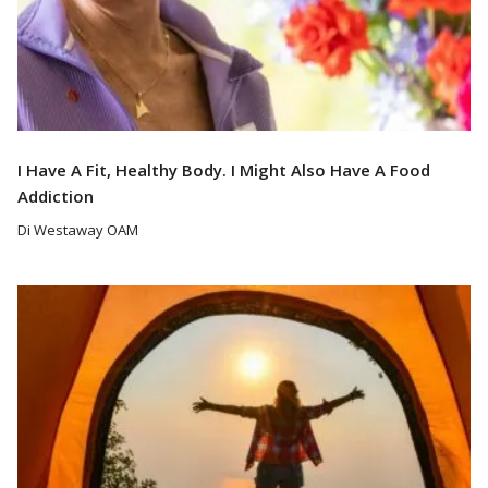
I Have A Fit, Healthy Body. I Might Also Have A Food
Addiction
Di Westaway OAM