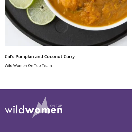
Cal’s Pumpkin and Coconut Curry
Wild Women On Top Team