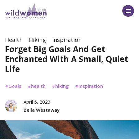
Wild Women On Top
Health
Hiking
Inspiration
Forget Big Goals And Get
Enchanted With A Small, Quiet
Life
Goals
health
hiking
Inspiration
April 5, 2023
Bella Westaway