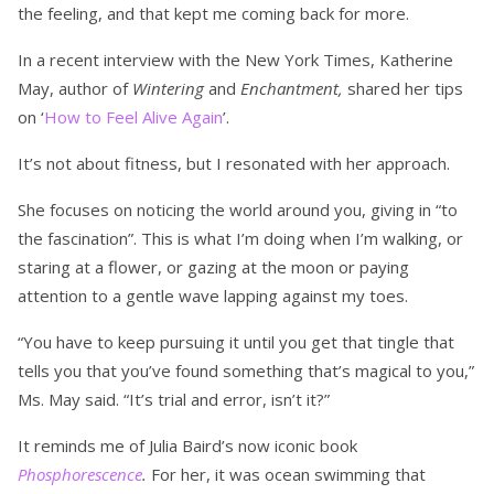
the feeling, and that kept me coming back for more.
In a recent interview with the New York Times, Katherine
May, author of
Wintering
and
Enchantment,
shared her tips
on ‘
How to Feel Alive Again
’.
It’s not about fitness, but I resonated with her approach.
She focuses on noticing the world around you, giving in “to
the fascination”. This is what I’m doing when I’m walking, or
staring at a flower, or gazing at the moon or paying
attention to a gentle wave lapping against my toes.
“You have to keep pursuing it until you get that tingle that
tells you that you’ve found something that’s magical to you,”
Ms. May said. “It’s trial and error, isn’t it?”
It reminds me of Julia Baird’s now iconic book
Phosphorescence
.
For her, it was ocean swimming that