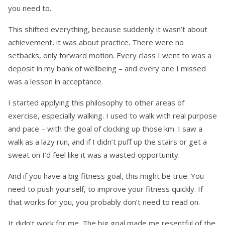
you need to.
This shifted everything, because suddenly it wasn’t about
achievement, it was about practice. There were no
setbacks, only forward motion. Every class I went to was a
deposit in my bank of wellbeing – and every one I missed
was a lesson in acceptance.
I started applying this philosophy to other areas of
exercise, especially walking. I used to walk with real purpose
and pace – with the goal of clocking up those km. I saw a
walk as a lazy run, and if I didn’t puff up the stairs or get a
sweat on I’d feel like it was a wasted opportunity.
And if you have a big fitness goal, this might be true. You
need to push yourself, to improve your fitness quickly. If
that works for you, you probably don’t need to read on.
It didn’t work for me.
The big goal made me resentful of the