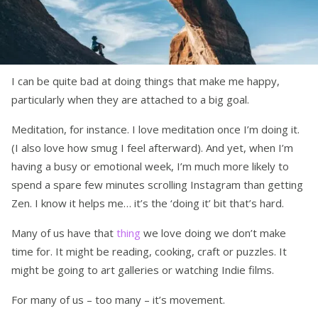
I can be quite bad at doing things that make me happy,
particularly when they are attached to a big goal.
Meditation, for instance. I love meditation once I’m doing it.
(I also love how smug I feel afterward). And yet, when I’m
having a busy or emotional week, I’m much more likely to
spend a spare few minutes scrolling Instagram than getting
Zen. I know it helps me… it’s the ‘doing it’ bit that’s hard.
Many of us have that
thing
we love doing we don’t make
time for. It might be reading, cooking, craft or puzzles. It
might be going to art galleries or watching Indie films.
For many of us – too many – it’s movement.