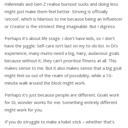
millennials and Gen-Z realise burnout sucks and doing less
might just make them feel better. Striving is officially
‘uncool’, which is hilarious to me because being an Influencer
or Creator is the striviest thing imaginable. But I digress.
Perhaps it’s about life stage. I don’t have kids, so I don’t
have the juggle. Self-care isn’t last on my to-do list. In Di’s
experience, many mums need a big, hairy, audacious goals
because without it, they can’t prioritise fitness at all. This
makes sense to me. But it also makes sense that a big goal
might feel so out of the realm of possibility, while a 10-
minute walk around the block might work.
Perhaps it’s just because people are different. Goals work
for Di, wonder works for me. Something entirely different
might work for you.
If you do struggle to make a habit stick – whether that’s