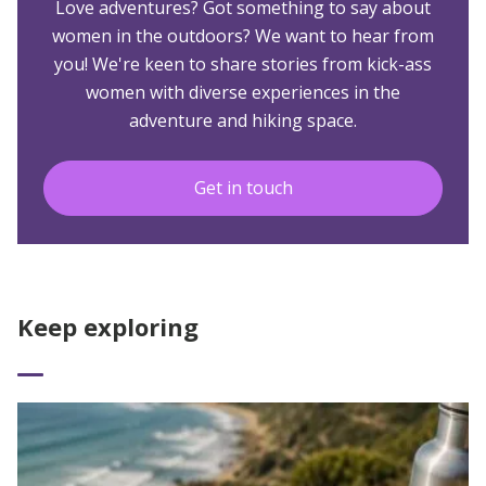
Love adventures? Got something to say about
women in the outdoors? We want to hear from
you! We're keen to share stories from kick-ass
women with diverse experiences in the
adventure and hiking space.
Get in touch
Keep exploring
Read More