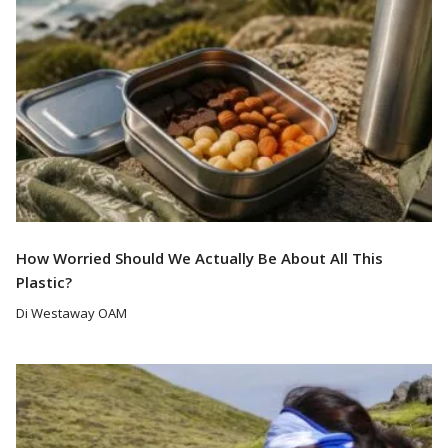
How Worried Should We Actually Be About All This
Plastic?
Di Westaway OAM
Read More