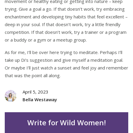
movement or healthy eating or getting into nature – keep
trying. Give a goal a go. If that doesn’t work, try embracing
enchantment and developing tiny habits that feel excellent –
deep in your soul. If that doesn’t work, try a little friendly
competition. If that doesn’t work, try a trainer or a program
or a buddy or a gym or a meetup group
.
As for me, I’ll be over here trying to meditate. Perhaps I’ll
take up Di’s suggestion and give myself a meditation goal.
Or maybe I’ll just watch a sunset and feel joy and remember
that was the point all along.
April 5, 2023
Bella Westaway
Write for Wild Women!