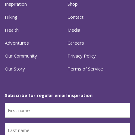
Inspiration
Shop
Hiking
Contact
Health
Media
Adventures
Careers
Our Community
Privacy Policy
Our Story
Terms of Service
Subscribe for regular email inspiration
First
name
(Required)
Last
name