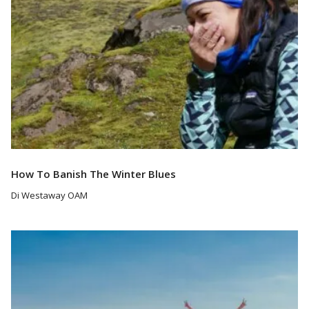
How To Banish The Winter Blues
Di Westaway OAM
Read More