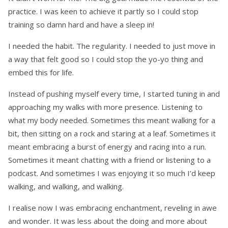
practice. I was keen to achieve it partly so I could stop
training so damn hard and have a sleep in!
I needed the habit. The regularity. I needed to just move in
a way that felt good so I could stop the yo-yo thing and
embed this for life.
Instead of pushing myself every time, I started tuning in and
approaching my walks with more presence. Listening to
what my body needed. Sometimes this meant walking for a
bit, then sitting on a rock and staring at a leaf. Sometimes it
meant embracing a burst of energy and racing into a run.
Sometimes it meant chatting with a friend or listening to a
podcast. And sometimes I was enjoying it so much I’d keep
walking, and walking, and walking.
I realise now I was embracing enchantment, reveling in awe
and wonder. It was less about the doing and more about