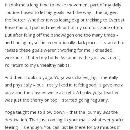
It took me a long time to make movement part of my daily
routine. I used to let big goals lead the way – the bigger,
the better. Whether it was losing 5kg or trekking to Everest
Base Camp, I pushed myself out of my comfort zone often.
But after falling off the bandwagon one too many times –
and finding myself in an emotionally dark place – I started to
realise these goals weren’t working for me. I dreaded
workouts. I hated my body. As soon as the goal was over,
I’d return to my unhealthy habits.
And then I took up yoga. Yoga was challenging – mentally
and physically – but I really liked it. It felt good, it gave me a
buzz and the classes were at night. A hunky yoga teacher
was just the cherry on top. I started going regularly.
Yoga taught me to slow down – that the journey
was
the
destination. That just coming to your mat – whatever you’re
feeling – is enough. You can just lie there for 60 minutes if