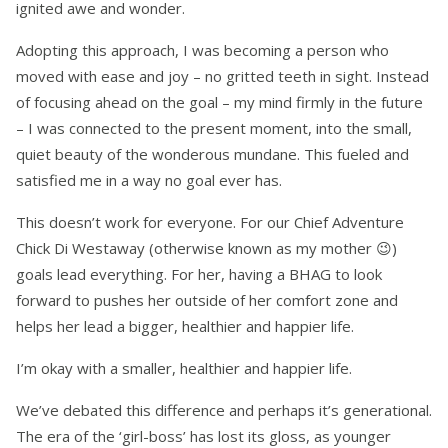
ignited awe and wonder.
Adopting this approach, I was becoming a person who
moved with ease and joy – no gritted teeth in sight. Instead
of focusing ahead on the goal – my mind firmly in the future
– I was connected to the present moment, into the small,
quiet beauty of the wonderous mundane. This fueled and
satisfied me in a way no goal ever has.
This doesn’t work for everyone. For our Chief Adventure
Chick Di Westaway (otherwise known as my mother
😉
)
goals lead everything. For her, having a BHAG to look
forward to pushes her outside of her comfort zone and
helps her lead a bigger, healthier and happier life.
I’m okay with a smaller, healthier and happier life.
We’ve debated this difference and perhaps it’s generational.
The era of the ‘girl-boss’ has lost its gloss, as younger