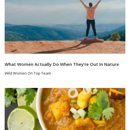
What Women Actually Do When They’re Out In Nature
Wild Women On Top Team
Read More