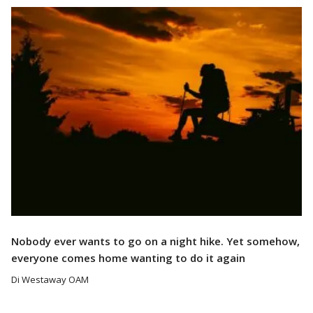
Read More
Nobody ever wants to go on a night hike. Yet somehow,
everyone comes home wanting to do it again
Di Westaway OAM