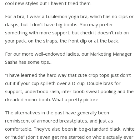
cool new styles but I haven’t tried them.
For a bra, I wear a Lululemon yoga bra, which has no clips or
clasps, but I don’t have big boobs. You may prefer
something with more support, but check it doesn’t rub on
your pack, on the straps, the front clip or at the back.
For our more well-endowed ladies, our Marketing Manager
Sasha has some tips…
“I have learned the hard way that cute crop tops just don’t
cut it if your cup spilleth over a D-cup. Double bras for
support, underboob rash, inter-boob sweat pooling and the
dreaded mono-boob. What a pretty picture.
The alternatives in the past have generally been
reminiscent of armoured breastplates, and just as
comfortable. They’ve also been in bog-standard black, white
or “nude” (don’t even get me started on who’s actually ever