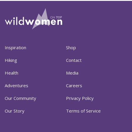
Inspiration
Shop
Hiking
Contact
Health
Media
Adventures
Careers
Our Community
Privacy Policy
Our Story
Terms of Service