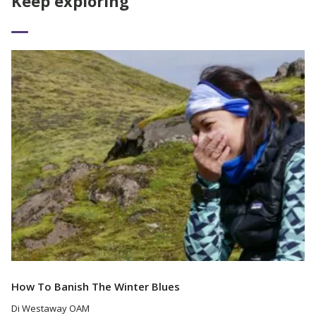
Keep exploring
Read More
How To Banish The Winter Blues
Di Westaway OAM