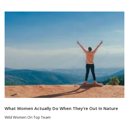
Read More
What Women Actually Do When They’re Out In Nature
Wild Women On Top Team