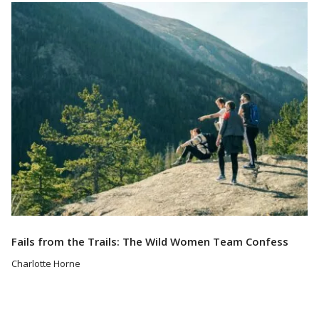
Read More
Fails from the Trails: The Wild Women Team Confess
Charlotte Horne