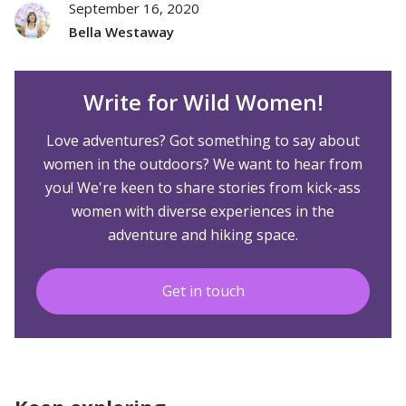
September 16, 2020
Bella Westaway
Write for Wild Women!
Love adventures? Got something to say about
women in the outdoors? We want to hear from
you! We're keen to share stories from kick-ass
women with diverse experiences in the
adventure and hiking space.
Get in touch