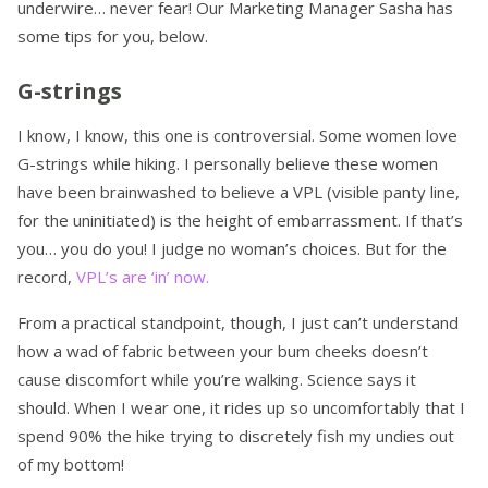
underwire… never fear! Our Marketing Manager Sasha has
some tips for you, below.
G-strings
I know, I know, this one is controversial. Some women love
G-strings while hiking. I personally believe these women
have been brainwashed to believe a VPL (visible panty line,
for the uninitiated) is the height of embarrassment. If that’s
you… you do you! I judge no woman’s choices. But for the
record,
VPL’s are ‘in’ now.
From a practical standpoint, though, I just can’t understand
how a wad of fabric between your bum cheeks doesn’t
cause discomfort while you’re walking. Science says it
should. When I wear one, it rides up so uncomfortably that I
spend 90% the hike trying to discretely fish my undies out
of my bottom!