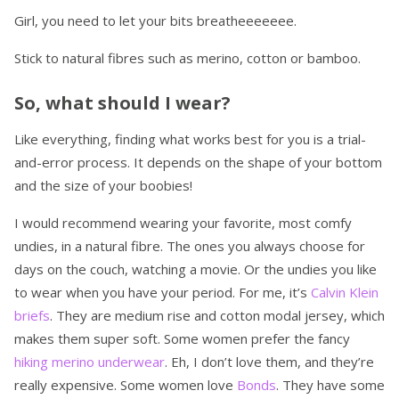
Girl, you need to let your bits breatheeeeeee.
Stick to natural fibres such as merino, cotton or bamboo.
So, what should I wear?
Like everything, finding what works best for you is a trial-
and-error process. It depends on the shape of your bottom
and the size of your boobies!
I would recommend wearing your favorite, most comfy
undies, in a natural fibre. The ones you always choose for
days on the couch, watching a movie. Or the undies you like
to wear when you have your period. For me, it’s
Calvin Klein
briefs
. They are medium rise and cotton modal jersey, which
makes them super soft. Some women prefer the fancy
hiking merino underwear
. Eh, I don’t love them, and they’re
really expensive. Some women love
Bonds
. They have some