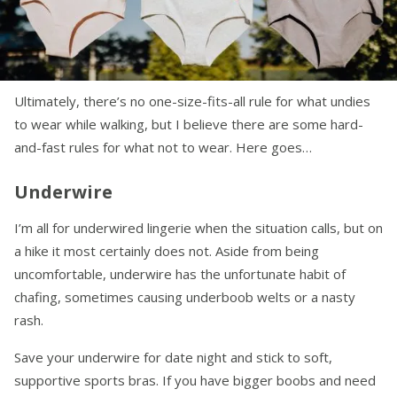
Ultimately, there’s no one-size-fits-all rule for what undies
to wear while walking, but I believe there are some hard-
and-fast rules for what not to wear. Here goes…
Underwire
I’m all for underwired lingerie when the situation calls, but on
a hike it most certainly does not. Aside from being
uncomfortable, underwire has the unfortunate habit of
chafing, sometimes causing underboob welts or a nasty
rash.
Save your underwire for date night and stick to soft,
supportive sports bras. If you have bigger boobs and need