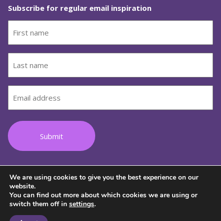
Subscribe for regular email inspiration
First
name
(Required)
Last
name
(Required)
Email
(Required)
We are using cookies to give you the best experience on our
Follow us on Facebook
Follow us on Instagram
Follow us on Youtube
Follow us on TikTok
Follow us on Lin
website.
You can find out more about which cookies we are using or
switch them off in
settings
.
© 2026 Copyright Wild Women on Top