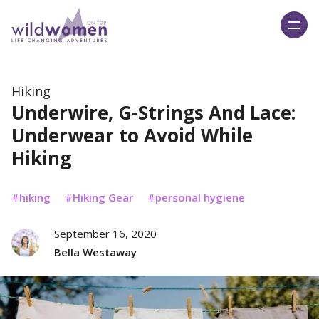
Wild Women On Top
Hiking
Underwire, G-Strings And Lace:
Underwear to Avoid While
Hiking
hiking
Hiking Gear
personal hygiene
September 16, 2020
Bella Westaway