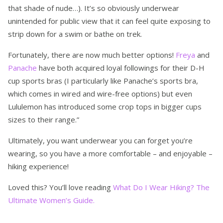
that shade of nude…). It’s so obviously underwear
unintended for public view that it can feel quite exposing to
strip down for a swim or bathe on trek.
Fortunately, there are now much better options!
Freya
and
Panache
have both acquired loyal followings for their D-H
cup sports bras (I particularly like Panache’s sports bra,
which comes in wired and wire-free options) but even
Lululemon has introduced some crop tops in bigger cups
sizes to their range.”
Ultimately, you want underwear you can forget you’re
wearing, so you have a more comfortable – and enjoyable –
hiking experience!
Loved this? You’ll love reading
What Do I Wear Hiking? The
Ultimate Women’s Guide.