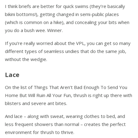
I think briefs are better for quick swims (they’re basically
bikini bottoms!), getting changed in semi-public places
(which is common on a hike), and concealing your bits when
you do a bush wee. Winner.
If you’re really worried about the VPL, you can get so many
different types of seamless undies that do the same job,
without the wedgie.
Lace
On the list of Things That Aren’t Bad Enough To Send You
Home But Will Ruin All Your Fun, thrush is right up there with
blisters and severe ant bites.
And lace – along with sweat, wearing clothes to bed, and
less frequent showers than normal – creates the perfect
environment for thrush to thrive.