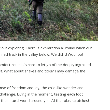
 out exploring. There is exhilaration all round when our
ined track in the valley below. We did it! Woohoo!
omfort zone. It’s hard to let go of the deeply ingrained
ost. What about snakes and ticks? I may damage the
ense of freedom and joy, the child-like wonder and
hallenge. Living in the moment, testing each foot
the natural world around you. All that plus scratches!