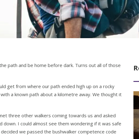
the path and be home before dark. Turns out all of those
R
uld get from where our path ended high up on a rocky
 with a known path about a kilometre away. We thought it
Re
 met three other walkers coming towards us and asked
d down. I could almost see them wondering if it was safe
they decided we passed the bushwalker competence code