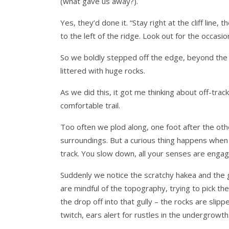
(what gave us away?).
Yes, they’d done it. “Stay right at the cliff line
to the left of the ridge. Look out for the occasion
So we boldly stepped off the edge, beyond the sa
littered with huge rocks.
As we did this, it got me thinking about off-tra
comfortable trail.
Too often we plod along, one foot after the other
surroundings. But a curious thing happens when
track. You slow down, all your senses are engag
Suddenly we notice the scratchy hakea and the 
are mindful of the topography, trying to pick t
the drop off into that gully – the rocks are sli
twitch, ears alert for rustles in the undergrowth