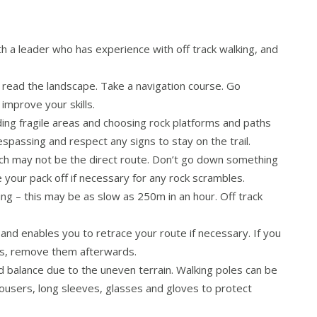
 a leader who has experience with off track walking, and
 read the landscape. Take a navigation course. Go
 improve your skills.
ing fragile areas and choosing rock platforms and paths
spassing and respect any signs to stay on the trail.
ich may not be the direct route. Don’t go down something
e your pack off if necessary for any rock scrambles.
g – this may be as slow as 250m in an hour. Off track
and enables you to retrace your route if necessary. If you
rns, remove them afterwards.
d balance due to the uneven terrain. Walking poles can be
rousers, long sleeves, glasses and gloves to protect