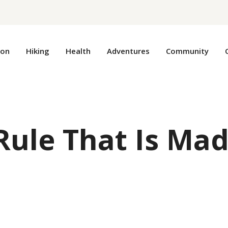
ion
Hiking
Health
Adventures
Community
Rule That Is Ma