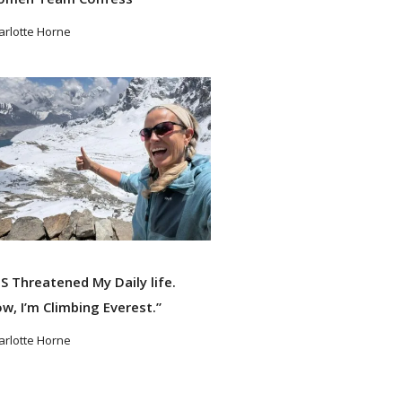
arlotte Horne
ad More
S Threatened My Daily life.
w, I’m Climbing Everest.”
arlotte Horne