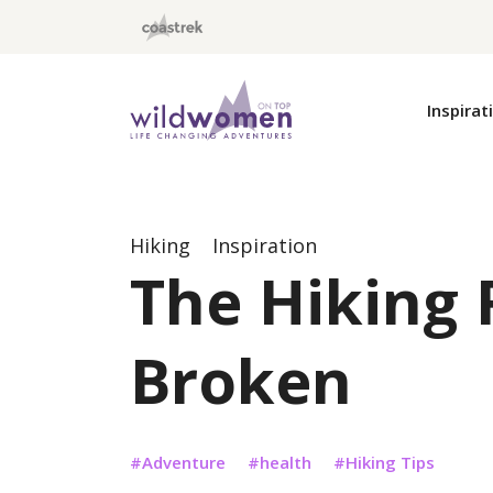
Wild Women On Top
Inspirat
Hiking
Inspiration
The Hiking 
Broken
Adventure
health
Hiking Tips