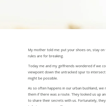
My mother told me: put your shoes on, stay on 
rules are for breaking.
Today me and my girlfriends wondered if we co
viewpoint down the untracked spur to intersect
might be possible.
As so often happens in our urban bushland, we
them if there was a route. They looked us up an
to share their secrets with us. Fortunately, 