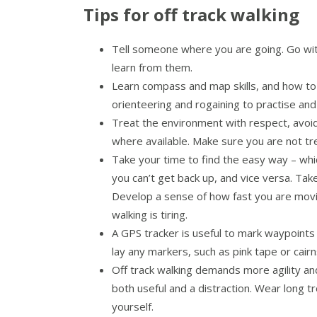
Tips for off track walking
Tell someone where you are going. Go with
learn from them.
Learn compass and map skills, and how to
orienteering and rogaining to practise and
Treat the environment with respect, avoid
where available. Make sure you are not tre
Take your time to find the easy way – wh
you can’t get back up, and vice versa. Tak
Develop a sense of how fast you are movin
walking is tiring.
A GPS tracker is useful to mark waypoints 
lay any markers, such as pink tape or cai
Off track walking demands more agility an
both useful and a distraction. Wear long t
yourself.