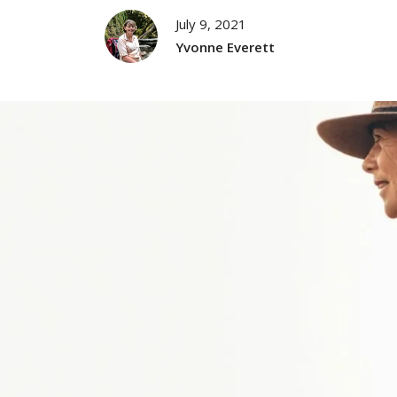
July 9, 2021
Yvonne Everett