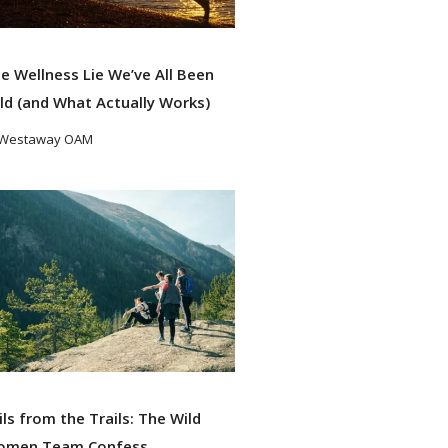
e Wellness Lie We’ve All Been
ld (and What Actually Works)
 Westaway OAM
ad More
ils from the Trails: The Wild
omen Team Confess