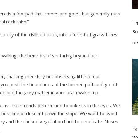
, there is a footpad that comes and goes, but generally runs
al rock cairn.”
Th
So
fety of the civilised track, into a forest of grass trees
Di
ck walking, the benefits of venturing beyond our
Re
, chatting cheerfully but observing little of our
 you push the boundaries of the formed path and go off
ed and the grey matter in your brain wakes up.
grass tree fronds determined to poke us in the eyes. We
he best line of descent down the slope. We want to avoid
ppery and the choked vegetation hard to penetrate. Noses
Fa
.
W