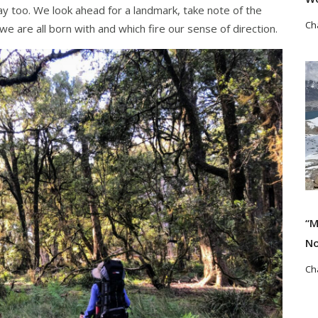
way too. We look ahead for a landmark, take note of the
Ch
 we are all born with and which fire our sense of direction.
Re
“M
No
Ch