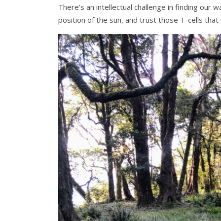
There’s an intellectual challenge in finding our 
position of the sun, and trust those T-cells that