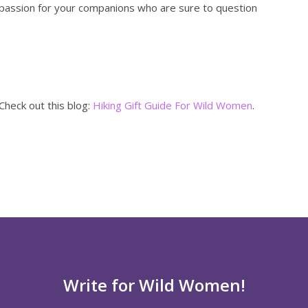
passion for your companions who are sure to question
Check out this blog:
Hiking Gift Guide For Wild Women
.
Write for Wild Women!