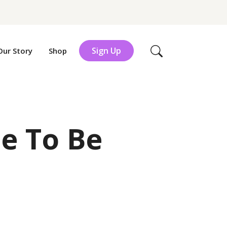
Sign Up
Our Story
Shop
Search
de To Be