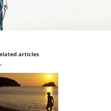
elated articles
ad More