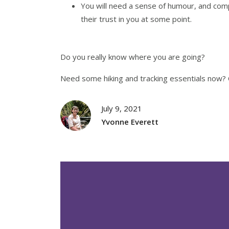
You will need a sense of humour, and com
their trust in you at some point.
Do you really know where you are going?
Need some hiking and tracking essentials now? 
July 9, 2021
Yvonne Everett