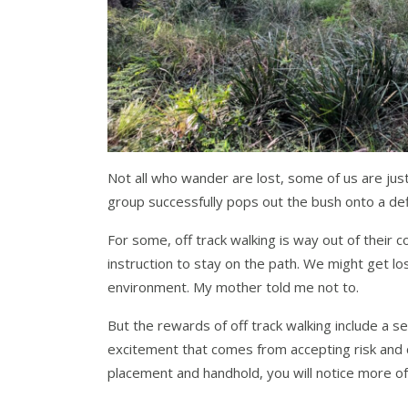
Not all who wander are lost, some of us are just
group successfully pops out the bush onto a def
For some, off track walking is way out of their c
instruction to stay on the path. We might get l
environment. My mother told me not to.
But the rewards of off track walking include a s
excitement that comes from accepting risk and c
placement and handhold, you will notice more of 