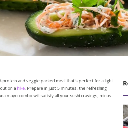
A protein and veggie packed meal that’s perfect for a light
R
 out on a
hike
. Prepare in just 5 minutes, the refreshing
una mayo combo will satisfy all your sushi cravings, minus
Re