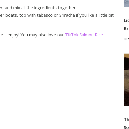
er, and mix all the ingredients together.
oats, top with tabasco or Sriracha if you like a little bit
Li
Br
ipe… enjoy! You may also love our
TikTok Salmon Rice
Di
Re
Th
So