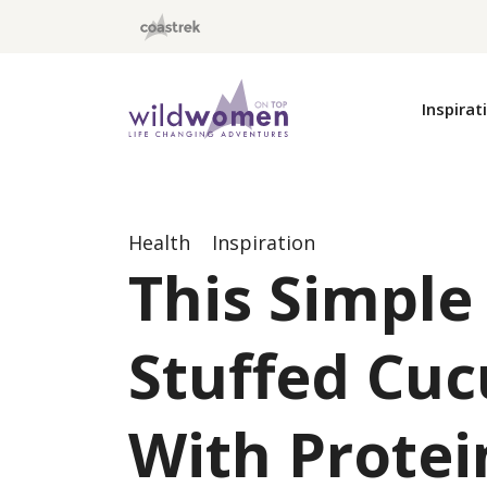
Wild Women On Top
Inspirat
Health
Inspiration
This Simple
Stuffed Cuc
With Protei