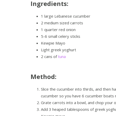
Ingredients:
1 large Lebanese cucumber
2 medium sized carrots
1 quarter red onion
5-6 small celery sticks
Kewpie Mayo
Light greek yoghurt
2 cans of
tuna
Method:
Slice the cucumber into thirds, and then h
cucumber so you have 6 cucumber boats re
Grate carrots into a bowl, and chop your o
Add 3 heaped tablespoons of greek yoghu
Kewpie mayo.