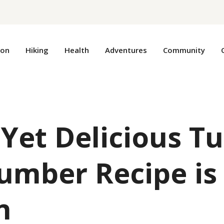
ion
Hiking
Health
Adventures
Community
 Yet Delicious T
umber Recipe is
n