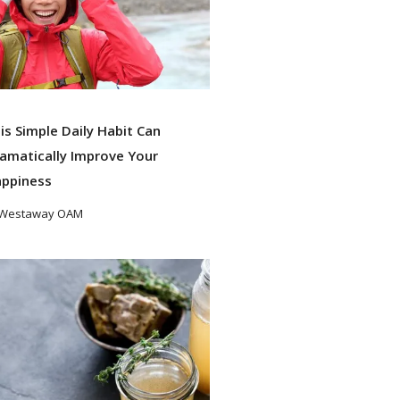
is Simple Daily Habit Can
amatically Improve Your
ppiness
 Westaway OAM
ad More