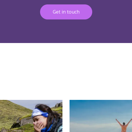
Get in touch
More
Read More