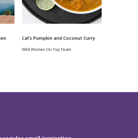
hen
Cal’s Pumpkin and Coconut Curry
Wild Women On Top Team