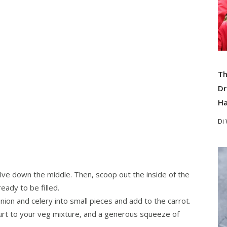
Th
Dr
Ha
Di
Re
alve down the middle. Then, scoop out the inside of the
ady to be filled.
nion and celery into small pieces and add to the carrot.
rt to your veg mixture, and a generous squeeze of