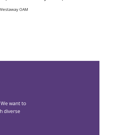
 Westaway OAM
 We want to
h diverse