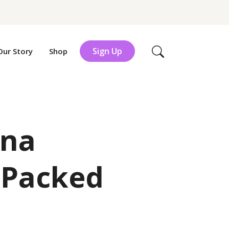
Sign Up
Our Story
Shop
Search
una
 Packed