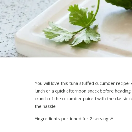
You will love this tuna stuffed cucumber recipe! 
lunch or a quick afternoon snack before heading
crunch of the cucumber paired with the classic t
the hassle.
*ingredients portioned for 2 servings*