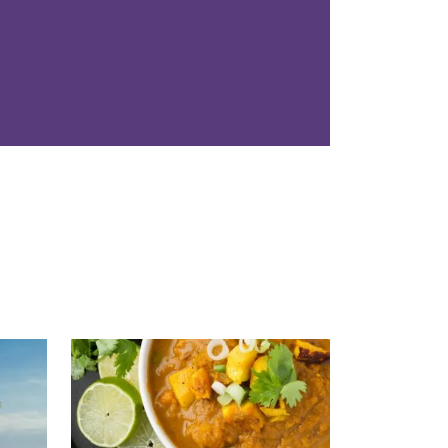
Read More