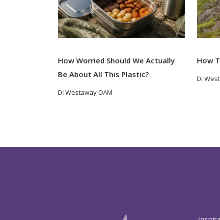
How Worried Should We Actually
How T
Be About All This Plastic?
Di Wes
Di Westaway OAM
Inspir