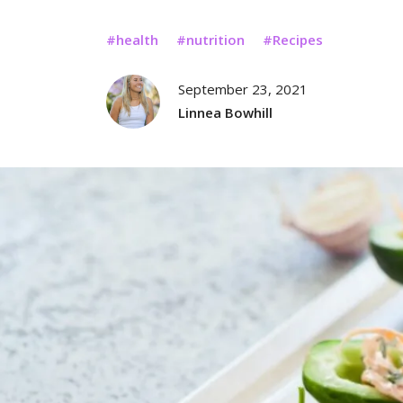
health
nutrition
Recipes
September 23, 2021
Linnea Bowhill