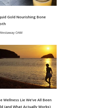
quid Gold Nourishing Bone
oth
 Westaway OAM
ad More
e Wellness Lie We’ve All Been
ld (and What Actually Works)