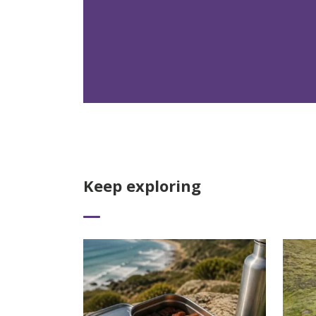
Keep exploring
Read More
Read 