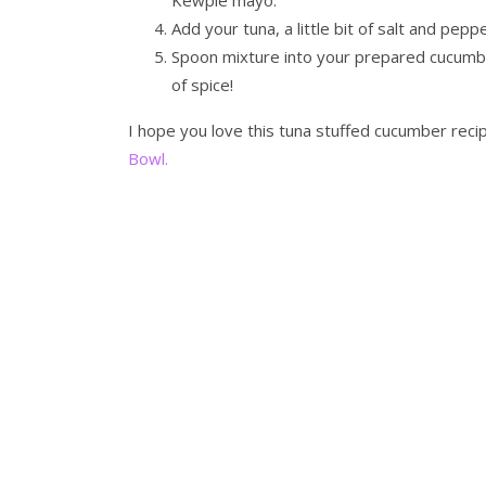
Add your tuna, a little bit of salt and pepp
Spoon mixture into your prepared cucumber b
of spice!
I hope you love this tuna stuffed cucumber rec
Bowl.