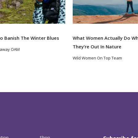
o Banish The Winter Blues
What Women Actually Do W
They’re Out In Nature
taway OAM
Wild Women On Top Team
ation
Shop