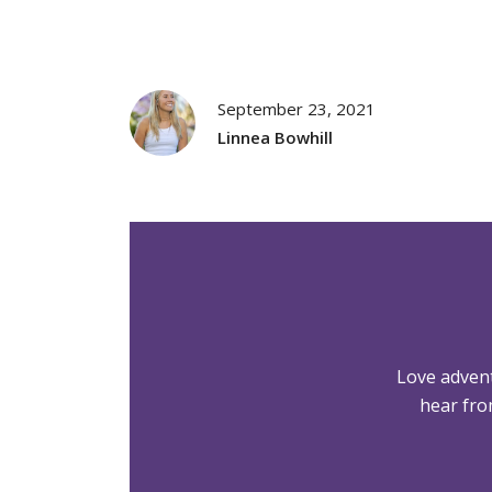
September 23, 2021
Linnea Bowhill
Love adven
hear fro