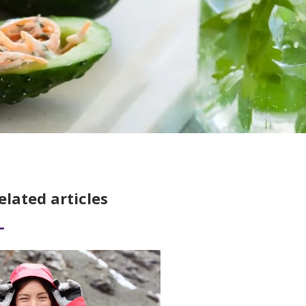
elated articles
ad More