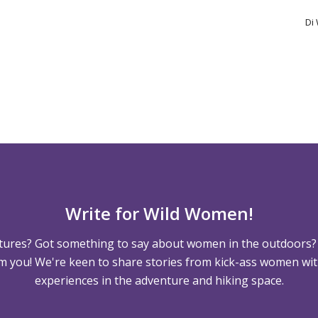
Di
Write for Wild Women!
tures? Got something to say about women in the outdoors?
m you! We're keen to share stories from kick-ass women wit
experiences in the adventure and hiking space.