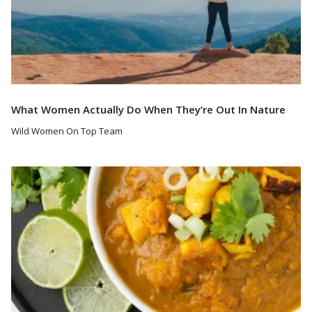
What Women Actually Do When They’re Out In Nature
Wild Women On Top Team
Read More