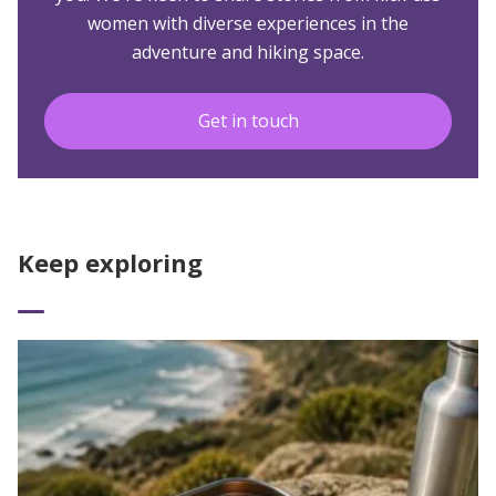
women with diverse experiences in the
adventure and hiking space.
Get in touch
Keep exploring
Read More