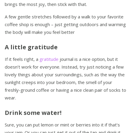
brings the most joy, then stick with that.
A few gentle stretches followed by a walk to your favorite
coffee shop is enough – just getting outdoors and warming
the body will make you feel better
A little gratitude
If it feels right, a
gratitude
journal is a nice option, but it
doesn’t work for everyone. Instead, try just noticing a few
lovely things about your surroundings, such as the way the
sunlight creeps into your bedroom, the smell of your
freshly-ground coffee or having a nice clean pair of socks to
wear.
Drink some water!
Sure, you can put lemon or mint or berries into it if that’s
your jam. Or you can just get it out of the tap and drink it.