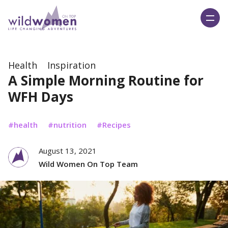
Wild Women On Top
Health
Inspiration
A Simple Morning Routine for
WFH Days
health
nutrition
Recipes
August 13, 2021
Wild Women On Top Team