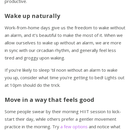
productive.
Wake up naturally
Work-from-home days give us the freedom to wake without
an alarm, and it’s beautiful to make the most of it. When we
allow ourselves to wake up without an alarm, we are more
in sync with our circadian rhythm, and generally feel less
tired and groggy upon waking.
If you’re likely to sleep ‘til noon without an alarm to wake
you up, consider what time you’re getting to bed! Lights out
at 10pm should do the trick.
Move in a way that feels good
Some people swear by their morning HIIT session to kick-
start their day, while others prefer a gentler movement
practice in the morning. Try
a few options
and notice what