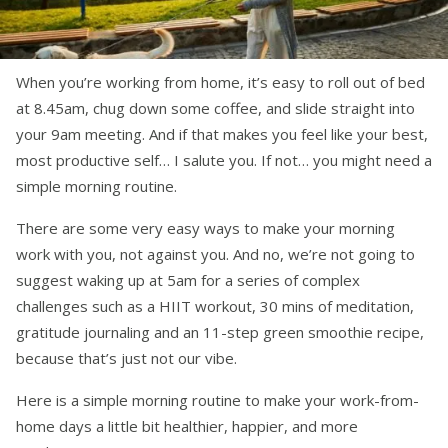
When you’re working from home, it’s easy to roll out of bed
at 8.45am, chug down some coffee, and slide straight into
your 9am meeting. And if that makes you feel like your best,
most productive self… I salute you. If not… you might need a
simple morning routine.
There are some very easy ways to make your morning
work with you, not against you. And no, we’re not going to
suggest waking up at 5am for a series of complex
challenges such as a HIIT workout, 30 mins of meditation,
gratitude journaling and an 11-step green smoothie recipe,
because that’s just not our vibe.
Here is a simple morning routine to make your work-from-
home days a little bit healthier, happier, and more