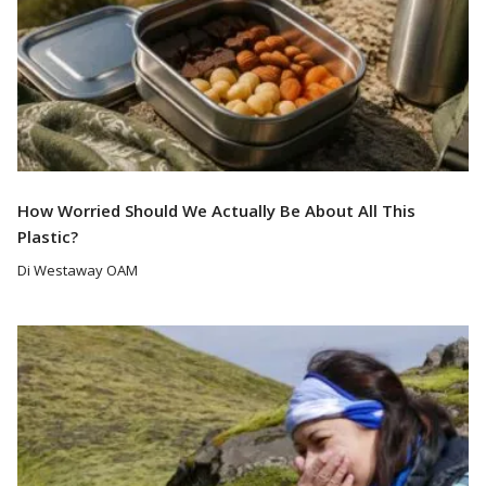
How Worried Should We Actually Be About All This
Plastic?
Di Westaway OAM
Read More