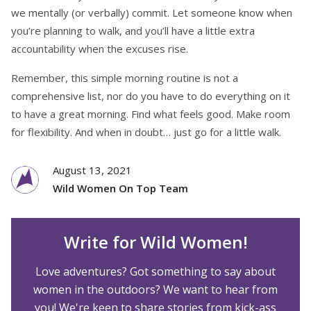
we mentally (or verbally) commit. Let someone know when
you’re planning to walk, and you’ll have a little extra
accountability when the excuses rise.
Remember, this simple morning routine is not a
comprehensive list, nor do you have to do everything on it
to have a great morning. Find what feels good. Make room
for flexibility. And when in doubt… just go for a little walk.
August 13, 2021
Wild Women On Top Team
Write for Wild Women!
Love adventures? Got something to say about
women in the outdoors? We want to hear from
you! We're keen to share stories from kick-ass