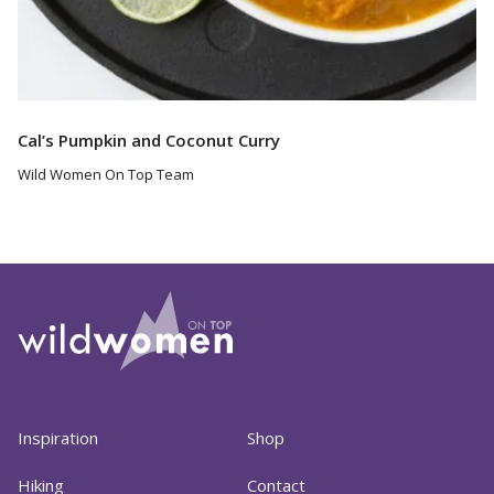
Cal’s Pumpkin and Coconut Curry
Wild Women On Top Team
Inspiration
Shop
Hiking
Contact