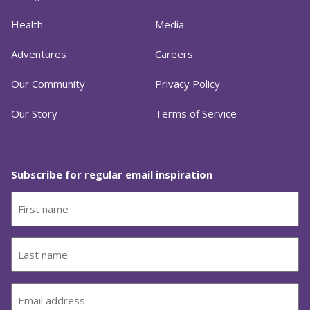
Health
Media
Adventures
Careers
Our Community
Privacy Policy
Our Story
Terms of Service
Subscribe for regular email inspiration
First
name
(Required)
Last
name
(Required)
Email