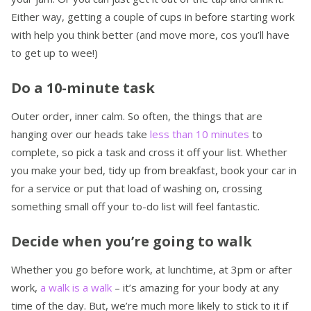
Either way, getting a couple of cups in before starting work
with help you think better (and move more, cos you’ll have
to get up to wee!)
Do a 10-minute task
Outer order, inner calm. So often, the things that are
hanging over our heads take
less than 10 minutes
to
complete, so pick a task and cross it off your list. Whether
you make your bed, tidy up from breakfast, book your car in
for a service or put that load of washing on, crossing
something small off your to-do list will feel fantastic.
Decide when you’re going to walk
Whether you go before work, at lunchtime, at 3pm or after
work,
a walk is a walk
– it’s amazing for your body at any
time of the day. But, we’re much more likely to stick to it if