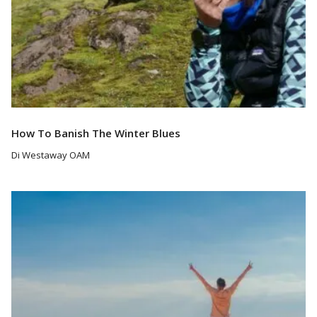
How To Banish The Winter Blues
Di Westaway OAM
Read More