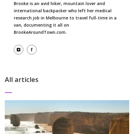
Brooke is an avid hiker, mountain lover and
international backpacker who left her medical
research job in Melbourne to travel full-time in a
van, documenting it all on
BrookeAroundTown.com.
View Instagram profile
View Facebook profile
All articles
Read More