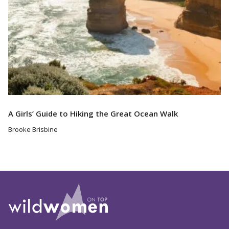
A Girls’ Guide to Hiking the Great Ocean Walk
Brooke Brisbine