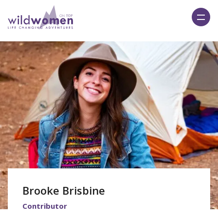
Wild Women On Top
Brooke Brisbine
Contributor