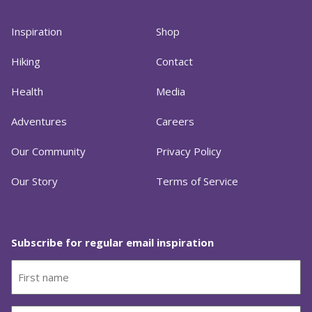
Inspiration
Shop
Hiking
Contact
Health
Media
Adventures
Careers
Our Community
Privacy Policy
Our Story
Terms of Service
Subscribe for regular email inspiration
First
name
(Required)