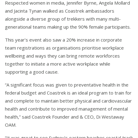
Respected women in media, Jennifer Byrne, Angela Mollard
and Jacinta Tynan walked as Coastrek ambassadors
alongside a diverse group of trekkers with many multi-
generational teams making up the 90% female participants.
This year’s event also saw a 20% increase in corporate
team registrations as organisations prioritise workplace
wellbeing and ways they can bring remote workforces
together to initiate a more active workplace while
supporting a good cause.
“A significant focus was given to preventative health in the
federal budget and Coastrek is an ideal program to train for
and complete to maintain better physical and cardiovascular
health and contribute to improved management of mental
health,” said Coastrek Founder and & CEO, Di Westaway
OAM.
“It was great to see Sydney’s eastern beaches coastal track