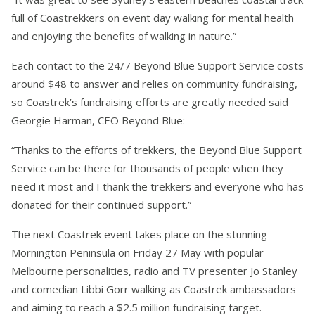
full of Coastrekkers on event day walking for mental health
and enjoying the benefits of walking in nature.”
Each contact to the 24/7 Beyond Blue Support Service costs
around $48 to answer and relies on community fundraising,
so Coastrek’s fundraising efforts are greatly needed said
Georgie Harman, CEO Beyond Blue:
“Thanks to the efforts of trekkers, the Beyond Blue Support
Service can be there for thousands of people when they
need it most and I thank the trekkers and everyone who has
donated for their continued support.”
The next Coastrek event takes place on the stunning
Mornington Peninsula on Friday 27 May with popular
Melbourne personalities, radio and TV presenter Jo Stanley
and comedian Libbi Gorr walking as Coastrek ambassadors
and aiming to reach a $2.5 million fundraising target.