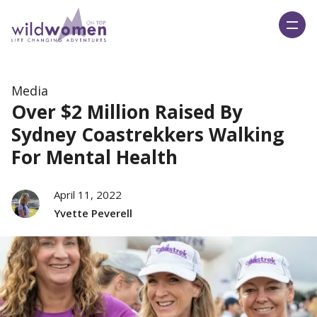
Wild Women On Top
Media
Over $2 Million Raised By
Sydney Coastrekkers Walking
For Mental Health
April 11, 2022
Yvette Peverell