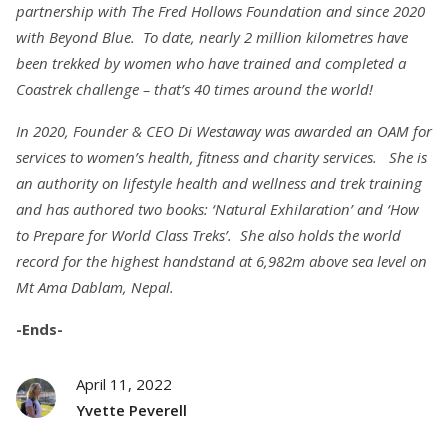
partnership with The Fred Hollows Foundation and since 2020
with Beyond Blue. To date, nearly 2 million kilometres have
been trekked by women who have trained and completed a
Coastrek challenge – that’s 40 times around the world!
In 2020, Founder & CEO Di Westaway was awarded an OAM for
services to women’s health, fitness and charity services. She is
an authority on lifestyle health and wellness and trek training
and has authored two books: ‘Natural Exhilaration’ and ‘How
to Prepare for World Class Treks’. She also holds the
world
record for the highest handstand at 6,982m above sea level on
Mt Ama Dablam, Nepal.
-Ends-
April 11, 2022
Yvette Peverell