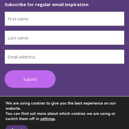
Subscribe for regular email inspiration
First
name
(Required)
Last
name
(Required)
Email
(Required)
We are using cookies to give you the best experience on our
Follow us on Facebook
Follow us on Instagram
Follow us on Youtube
Follow us on TikTok
Follow us on Lin
website.
You can find out more about which cookies we are using or
switch them off in
settings
.
© 2026 Copyright Wild Women on Top