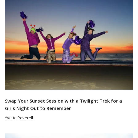
Read More
Swap Your Sunset Session with a Twilight Trek for a
Girls Night Out to Remember
Yvette Peverell
Read More