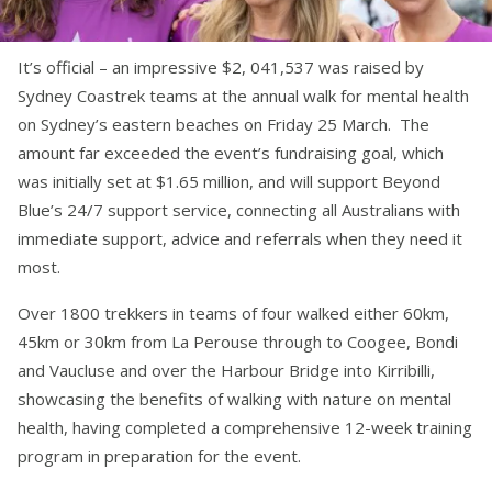
It’s official – an impressive $2, 041,537 was raised by
Sydney Coastrek teams at the annual walk for mental health
on Sydney’s eastern beaches on Friday 25 March. The
amount far exceeded the event’s fundraising goal, which
was initially set at $1.65 million, and will support Beyond
Blue’s 24/7 support service, connecting all Australians with
immediate support, advice and referrals when they need it
most.
Over 1800 trekkers in teams of four walked either 60km,
45km or 30km from La Perouse through to Coogee, Bondi
and Vaucluse and over the Harbour Bridge into Kirribilli,
showcasing the benefits of walking with nature on mental
health, having completed a comprehensive 12-week training
program in preparation for the event.