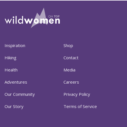
Inspiration
Shop
Hiking
Contact
Health
Media
Adventures
Careers
Our Community
Privacy Policy
Our Story
Terms of Service