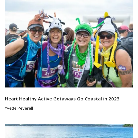
Heart Healthy Active Getaways Go Coastal in 2023
Yvette Peverell
Read More