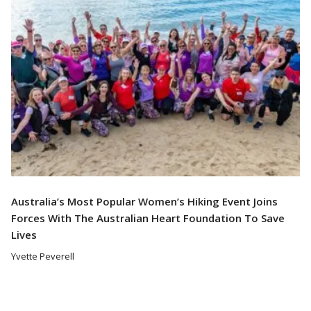
Australia’s Most Popular Women’s Hiking Event Joins
Forces With The Australian Heart Foundation To Save
Lives
Yvette Peverell