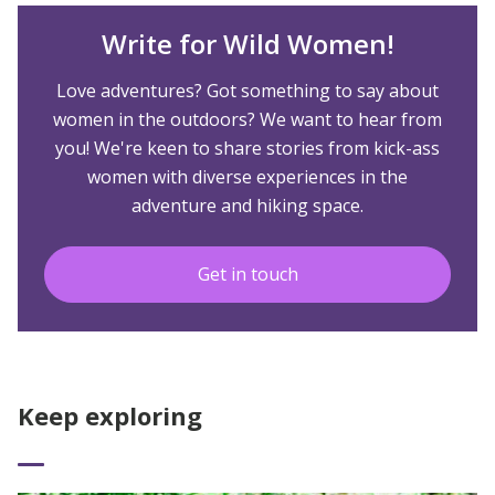
Write for Wild Women!
Love adventures? Got something to say about
women in the outdoors? We want to hear from
you! We're keen to share stories from kick-ass
women with diverse experiences in the
adventure and hiking space.
Get in touch
Keep exploring