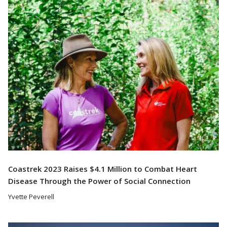
Read More
Coastrek 2023 Raises $4.1 Million to Combat Heart
Disease Through the Power of Social Connection
Yvette Peverell