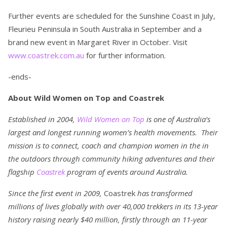
Further events are scheduled for the Sunshine Coast in July,
Fleurieu Peninsula in South Australia in September and a
brand new event in Margaret River in October. Visit
www.coastrek.com.au
for further information.
-ends-
About Wild Women on Top and Coastrek
Established in 2004,
Wild Women on Top
is one of Australia’s
largest and longest running women’s health movements. Their
mission is to connect, coach and champion women in the in
the outdoors through community hiking adventures and their
flagship
Coastrek
program of events around Australia.
Since the first event in 2009,
Coastrek
has transformed
millions of lives globally with over 40,000 trekkers in its 13-year
history raising nearly $40 million, firstly through an 11-year