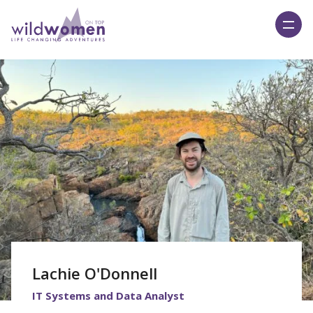
Wild Women On Top
Lachie O'Donnell
IT Systems and Data Analyst