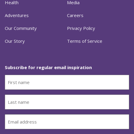
Health
Media
Adventures
Careers
Our Community
Privacy Policy
Our Story
Terms of Service
Subscribe for regular email inspiration
First
name
(Required)
Last
name
(Required)
Email
(Required)