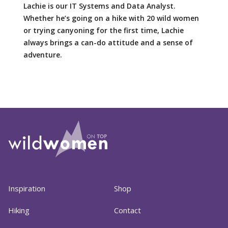
Lachie is our IT Systems and Data Analyst.
Whether he’s going on a hike with 20 wild women
or trying canyoning for the first time, Lachie
always brings a can-do attitude and a sense of
adventure.
Inspiration
Shop
Hiking
Contact